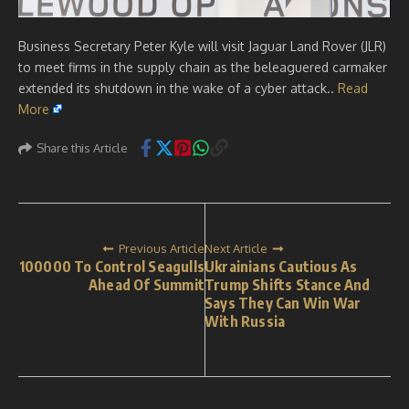
Business Secretary Peter Kyle will visit Jaguar Land Rover (JLR)
to meet firms in the supply chain as the beleaguered carmaker
extended its shutdown in the wake of a cyber attack..
Read
More
Share this Article
Previous Article
Next Article
100000 To Control Seagulls
Ukrainians Cautious As
Ahead Of Summit
Trump Shifts Stance And
Says They Can Win War
With Russia