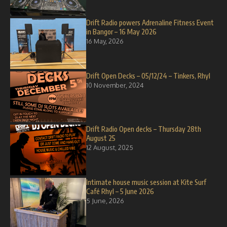
Drift Radio powers Adrenaline Fitness Event
in Bangor – 16 May 2026
16 May, 2026
Drift Open Decks – 05/12/24 – Tinkers, Rhyl
10 November, 2024
Drift Radio Open decks – Thursday 28th
August 25
12 August, 2025
Intimate house music session at Kite Surf
Café Rhyl – 5 June 2026
5 June, 2026