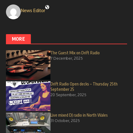
News Editor
MORE
The Guest Mix on Drift Radio
7 December, 2025
Drift Radio Open decks – Thursday 25th
September 25
20 September, 2025
Live mixed DJ radio in North Wales
31 October, 2025