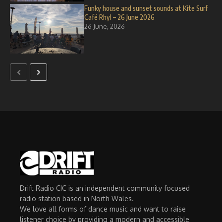
Funky house and sunset sounds at Kite Surf
Café Rhyl – 26 June 2026
26 June, 2026
Drift Radio CIC is an independent community focused
radio station based in North Wales.
We love all forms of dance music and want to raise
listener choice by providing a modern and accessible