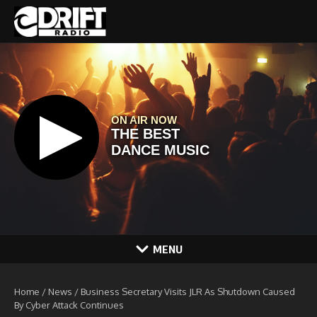
Skip to content
MENU
Home
/
News
/
Business Secretary Visits JLR As Shutdown Caused
By Cyber Attack Continues