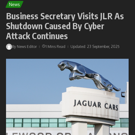
News
Business Secretary Visits JLR As
Shutdown Caused By Cyber
Attack Continues
By
News Editor
1 Mins Read
Updated: 23 September, 2025