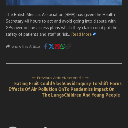
The British Medical Association (BMA) has given the Health
Secretary 48 hours to act and avoid going into dispute with
GPs over online access plans which they claim could put the
safety of patients and staff at risk..
Read More
Share this Article
Previous Article
Next Article
Eating Fruit Could Slash
Covid Inquiry To Shift Focus
Effects Of Air Pollution On
To Pandemics Impact On
The Lungs
Children And Young People