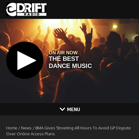
Skip to content
MENU
Home
/
News
/
BMA Gives Streeting 48 Hours To Avoid GP Dispute
Over Online Access Plans