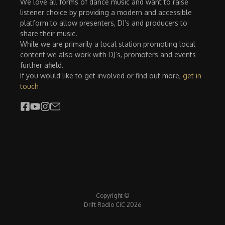
We love all forms of dance music and want to raise
listener choice by providing a modern and accessible
platform to allow presenters, DJ’s and producers to
share their music.
While we are primarily a local station promoting local
content we also work with DJ’s, promoters and events
further afield.
If you would like to get involved or find out more,
get in
touch
Copyright ©
Drift Radio CIC 2026