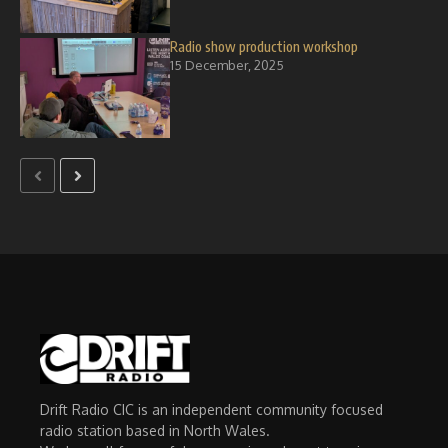
Radio show production workshop
15 December, 2025
Drift Radio CIC is an independent community focused
radio station based in North Wales.