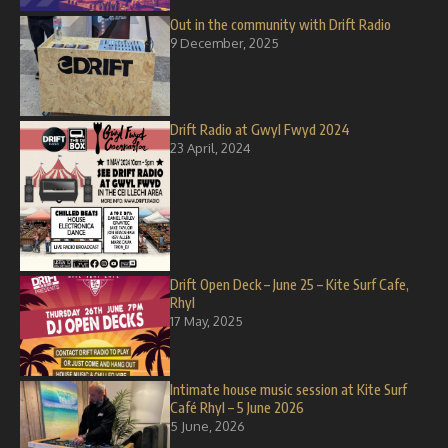
Out in the community with Drift Radio
9 December, 2025
Drift Radio at Gwyl Fwyd 2024
23 April, 2024
Drift Open Deck – June 25 – Kite Surf Cafe,
Rhyl
17 May, 2025
Intimate house music session at Kite Surf
Café Rhyl – 5 June 2026
5 June, 2026