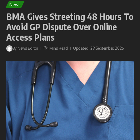
News
BMA Gives Streeting 48 Hours To
Avoid GP Dispute Over Online
Access Plans
By
News Editor
1 Mins Read
Updated: 29 September, 2025