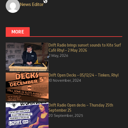
News Editor
MORE
Drift Radio brings sunset sounds to Kite Surf
Café Rhyl – 2 May 2026
2 May, 2026
Drift Open Decks – 05/12/24 – Tinkers, Rhyl
10 November, 2024
Drift Radio Open decks – Thursday 25th
September 25
20 September, 2025