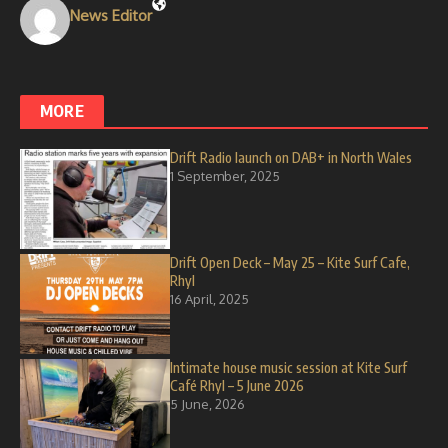
News Editor
MORE
Drift Radio launch on DAB+ in North Wales
1 September, 2025
Drift Open Deck – May 25 – Kite Surf Cafe,
Rhyl
16 April, 2025
Intimate house music session at Kite Surf
Café Rhyl – 5 June 2026
5 June, 2026