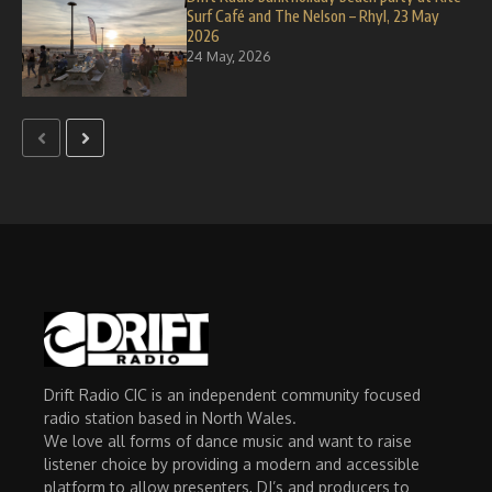
Surf Café and The Nelson – Rhyl, 23 May
2026
24 May, 2026
Drift Radio CIC is an independent community focused
radio station based in North Wales.
We love all forms of dance music and want to raise
listener choice by providing a modern and accessible
platform to allow presenters, DJ’s and producers to