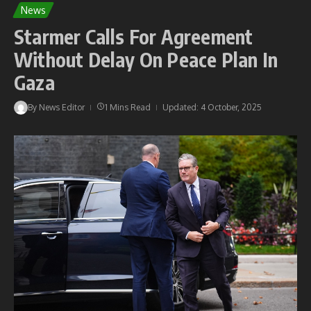
News
Starmer Calls For Agreement
Without Delay On Peace Plan In
Gaza
By
News Editor
1 Mins Read
Updated: 4 October, 2025