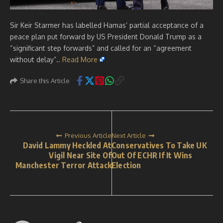
Sir Keir Starmer has labelled Hamas’ partial acceptance of a
peace plan put forward by US President Donald Trump as a
“significant step forwards” and called for an “agreement
without delay”..
Read More
Share this Article
Previous Article
Next Article
David Lammy Heckled At
Conservatives To Take UK
Vigil Near Site Of
Out Of ECHR If It Wins
Manchester Terror Attack
Election