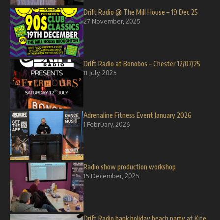
Drift Radio @ The Mill House – 19 Dec 25
27 November, 2025
Drift Radio at Bonobos – Chester 12/07/25
11 July, 2025
Adrenaline Fitness Event January 2026
1 February, 2026
Radio show production workshop
15 December, 2025
Drift Radio bank holiday beach party at Kite