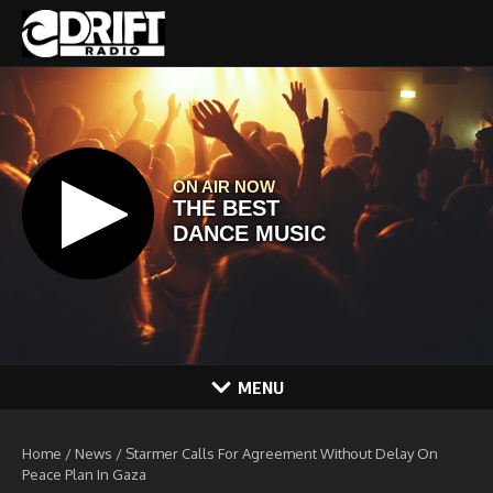
Skip to content
MENU
Home
/
News
/
Starmer Calls For Agreement Without Delay On
Peace Plan In Gaza