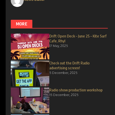
MORE
Drift Open Deck – June 25 – Kite Surf
Cafe, Rhyl
17 May, 2025
Check out the Drift Radio
advertising screen!
5 December, 2025
Radio show production workshop
15 December, 2025