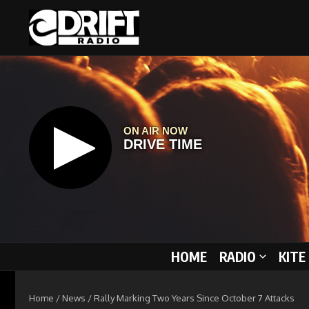
Skip to content
HOME
RADIO
KITE
Home
/
News
/
Rally Marking Two Years Since October 7 Attacks