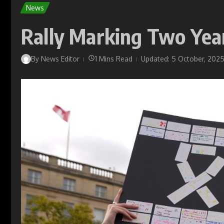
News
Rally Marking Two Year
By
News Editor
1 Mins Read
Updated: 5 October, 202