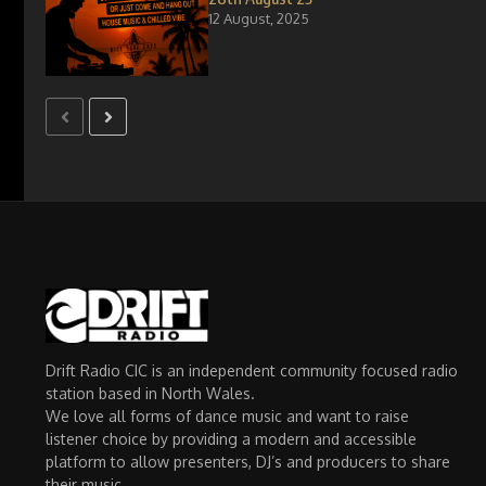
12 August, 2025
Drift Radio CIC is an independent community focused radio
station based in North Wales.
We love all forms of dance music and want to raise
listener choice by providing a modern and accessible
platform to allow presenters, DJ’s and producers to share
their music.