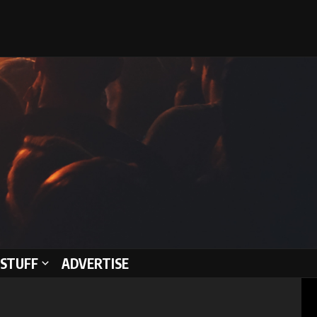
STUFF
ADVERTISE