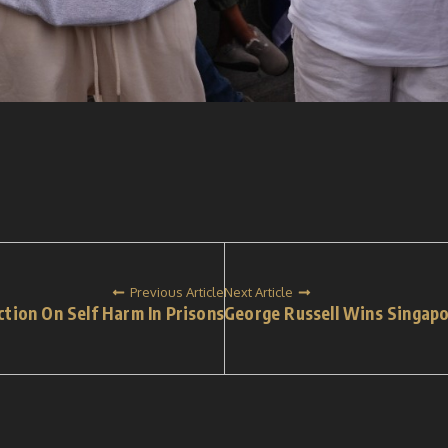
Previous Article
Next Article
ction On Self Harm In Prisons
George Russell Wins Singap