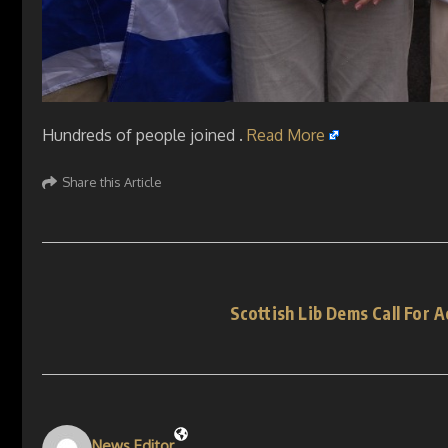
Hundreds of people joined .
Read More
Share this Article
Scottish Lib Dems Call For A
News Editor