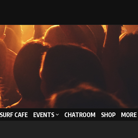
 SURF CAFE
EVENTS
CHATROOM
SHOP
MORE 