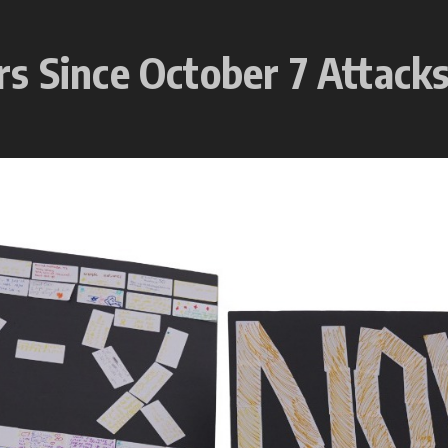
s Since October 7 Attack
5