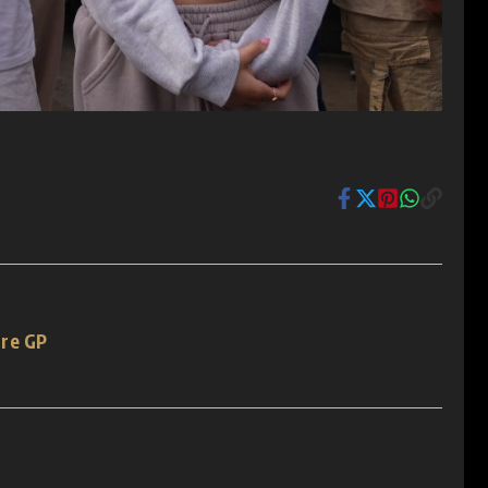
ore GP