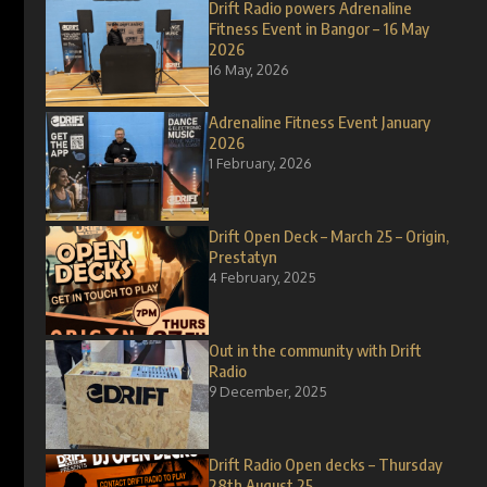
Drift Radio powers Adrenaline
Fitness Event in Bangor – 16 May
2026
16 May, 2026
Adrenaline Fitness Event January
2026
1 February, 2026
Drift Open Deck – March 25 – Origin,
Prestatyn
4 February, 2025
Out in the community with Drift
Radio
9 December, 2025
Drift Radio Open decks – Thursday
28th August 25