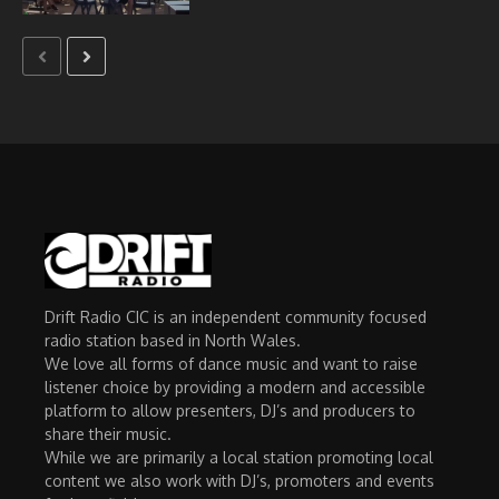
Drift Radio CIC is an independent community focused
radio station based in North Wales.
We love all forms of dance music and want to raise
listener choice by providing a modern and accessible
platform to allow presenters, DJ’s and producers to
share their music.
While we are primarily a local station promoting local
content we also work with DJ’s, promoters and events