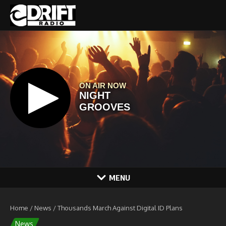
Skip to content
MENU
Home
/
News
/
Thousands March Against Digital ID Plans
News