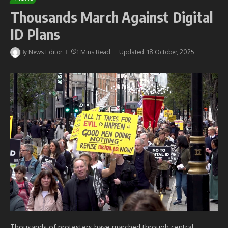
Thousands March Against Digital
ID Plans
By
News Editor
1 Mins Read
Updated: 18 October, 2025
Thousands of protesters have marched through central