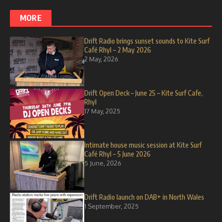
MORE
Drift Radio brings sunset sounds to Kite Surf
Café Rhyl – 2 May 2026
2 May, 2026
Drift Open Deck – June 25 – Kite Surf Cafe,
Rhyl
17 May, 2025
Intimate house music session at Kite Surf
Café Rhyl – 5 June 2026
5 June, 2026
Drift Radio launch on DAB+ in North Wales
1 September, 2025