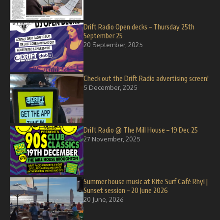
Drift Radio Open decks – Thursday 25th
September 25
20 September, 2025
Check out the Drift Radio advertising screen!
5 December, 2025
Drift Radio @ The Mill House – 19 Dec 25
27 November, 2025
Summer house music at Kite Surf Café Rhyl |
Sunset session – 20 June 2026
20 June, 2026