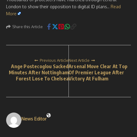
London to show their opposition to digital ID plans..
Read
More
Share this Article
Previous Article
Next Article
Ange Postecoglou Sacked
Arsenal Move Clear At Top
Minutes After Nottingham
Of Premier League After
Forest Lose To Chelsea
Victory At Fulham
News Editor