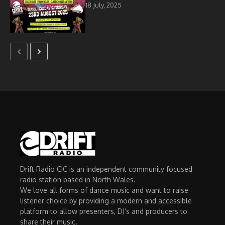
18 July, 2025
Drift Radio CIC is an independent community focused
radio station based in North Wales.
We love all forms of dance music and want to raise
listener choice by providing a modern and accessible
platform to allow presenters, DJ’s and producers to
share their music.