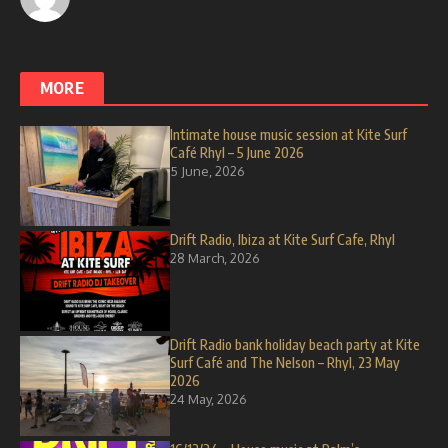
MORE
Intimate house music session at Kite Surf
Café Rhyl – 5 June 2026
5 June, 2026
Drift Radio, Ibiza at Kite Surf Cafe, Rhyl
28 March, 2026
Drift Radio bank holiday beach party at Kite
Surf Café and The Nelson – Rhyl, 23 May
2026
24 May, 2026