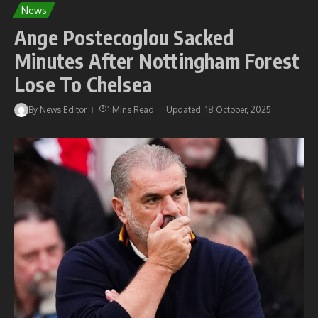
News
Ange Postecoglou Sacked
Minutes After Nottingham Forest
Lose To Chelsea
By
News Editor
1 Mins Read
Updated: 18 October, 2025