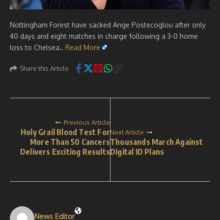
Nottingham Forest have sacked Ange Postecoglou after only
40 days and eight matches in charge following a 3-0 home
loss to Chelsea..
Read More
Share this Article
Previous Article
Holy Grail Blood Test For
Next Article
More Than 50 Cancers
Thousands March Against
Delivers Exciting Results
Digital ID Plans
News Editor