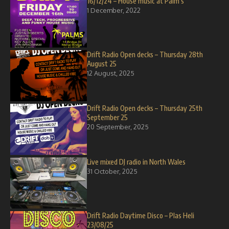
16/12/24 – House music at Palm’s
1 December, 2022
Drift Radio Open decks – Thursday 28th
August 25
12 August, 2025
Drift Radio Open decks – Thursday 25th
September 25
20 September, 2025
Live mixed DJ radio in North Wales
31 October, 2025
Drift Radio Daytime Disco – Plas Heli
23/08/25