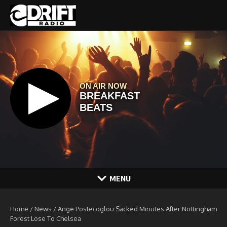
Skip to content
MENU
Home
/
News
/
Ange Postecoglou Sacked Minutes After Nottingham
Forest Lose To Chelsea