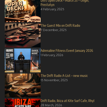
Drift Open Deck – March 25 – Origin,
Prestatyn
4 February, 2025
The Guest Mix on Drift Radio
7 December, 2025
Adrenaline Fitness Event January 2026
1 February, 2026
The Drift Radio A-List – new music
15 November, 2025
Drift Radio, Ibiza at Kite Surf Cafe, Rhyl
28 March, 2026