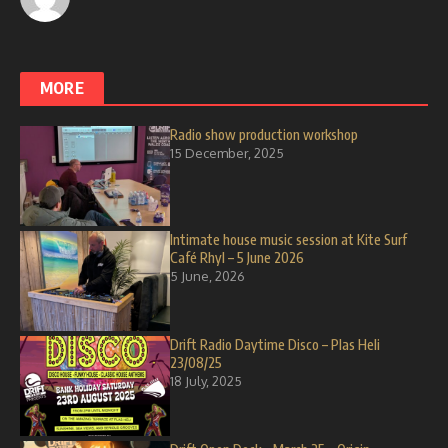
MORE
Radio show production workshop
15 December, 2025
Intimate house music session at Kite Surf
Café Rhyl – 5 June 2026
5 June, 2026
Drift Radio Daytime Disco – Plas Heli
23/08/25
18 July, 2025