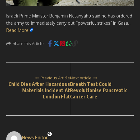
Israeli Prime Minister Benjamin Netanyahu said he has ordered
the army to immediately carry out “powerful strikes” in Gaza..
Read More
Share this Article
Previous Article
Next Article
Child Dies After Hazardous
Breath Test Could
Materials Incident At
Revolutionise Pancreatic
London Flat
Cancer Care
News Editor