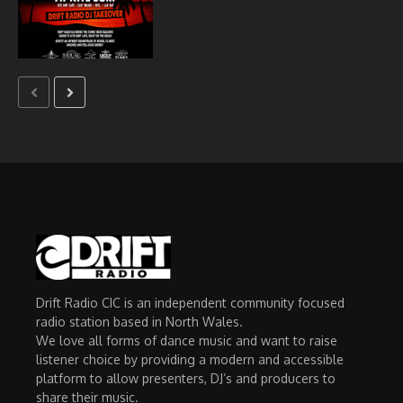
Drift Radio CIC is an independent community focused
radio station based in North Wales.
We love all forms of dance music and want to raise
listener choice by providing a modern and accessible
platform to allow presenters, DJ’s and producers to
share their music.