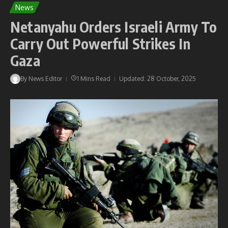
News
Netanyahu Orders Israeli Army To
Carry Out Powerful Strikes In
Gaza
By
News Editor
1 Mins Read
Updated: 28 October, 2025