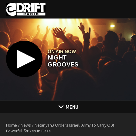
Skip to content
MENU
Home
/
News
/
Netanyahu Orders Israeli Army To Carry Out
Powerful Strikes In Gaza