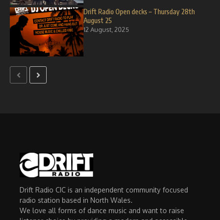
Drift Radio Open decks – Thursday 28th
August 25
12 August, 2025
Drift Radio CIC is an independent community focused
radio station based in North Wales.
We love all forms of dance music and want to raise