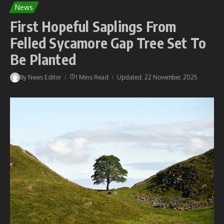
News
First Hopeful Saplings From
Felled Sycamore Gap Tree Set To
Be Planted
By
News Editor
1 Mins Read
Updated: 22 November, 2025