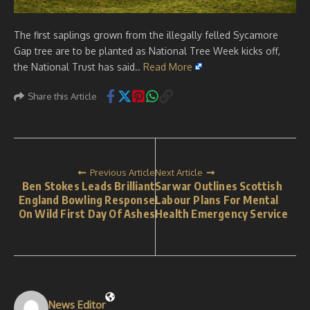
The first saplings grown from the illegally felled Sycamore
Gap tree are to be planted as National Tree Week kicks off,
the National Trust has said..
Read More
Share this Article
Previous Article
Next Article
Ben Stokes Leads Brilliant
Sarwar Outlines Scottish
England Bowling Response
Labour Plans For Mental
On Wild First Day Of Ashes
Health Emergency Service
News Editor