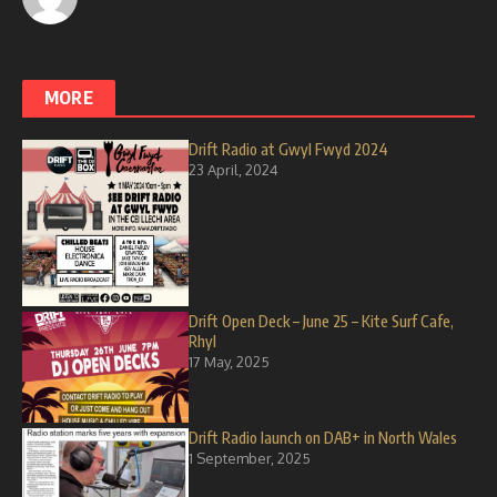
MORE
Drift Radio at Gwyl Fwyd 2024
23 April, 2024
Drift Open Deck – June 25 – Kite Surf Cafe,
Rhyl
17 May, 2025
Drift Radio launch on DAB+ in North Wales
1 September, 2025