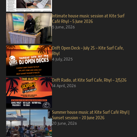
Intimate house music session at Kite Surf
Café Rhyl – 5 June 2026
5 June, 2026
Drift Open Deck – July 25 – Kite Surf Cafe,
Rhyl
4 July, 2025
Drift Radio, at Kite Surf Cafe, Rhyl – 2/5/26
14 April, 2026
Summer house music at Kite Surf Café Rhyl |
Sunset session – 20 June 2026
20 June, 2026