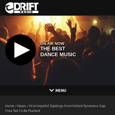
Skip to content
MENU
Home
/
News
/
First Hopeful Saplings From Felled Sycamore Gap
Tree Set To Be Planted