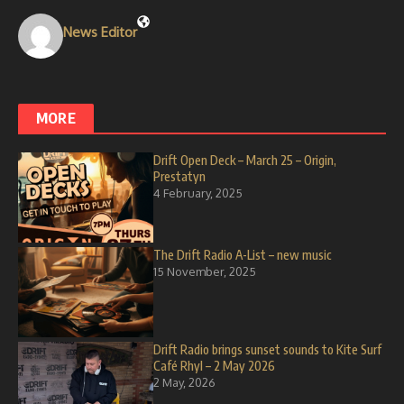
News Editor
MORE
Drift Open Deck – March 25 – Origin,
Prestatyn
4 February, 2025
The Drift Radio A-List – new music
15 November, 2025
Drift Radio brings sunset sounds to Kite Surf
Café Rhyl – 2 May 2026
2 May, 2026