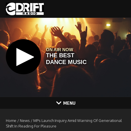
Skip to content
MENU
Home
/
News
/
MPs Launch Inquiry Amid Warning Of Generational
Shift In Reading For Pleasure