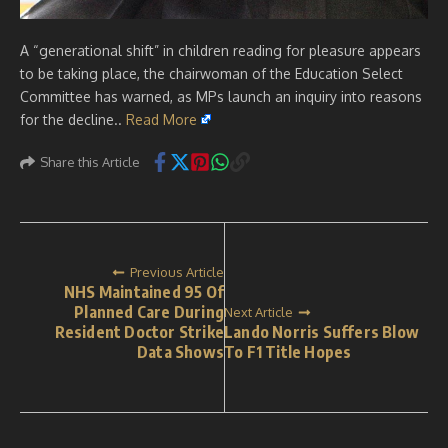
A “generational shift” in children reading for pleasure appears
to be taking place, the chairwoman of the Education Select
Committee has warned, as MPs launch an inquiry into reasons
for the decline..
Read More
Share this Article
Previous Article
NHS Maintained 95 Of
Planned Care During
Next Article
Resident Doctor Strike
Lando Norris Suffers Blow
Data Shows
To F1 Title Hopes