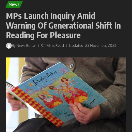
News
MPs Launch Inquiry Amid
Warning Of Generational Shift In
Reading For Pleasure
By
News Editor
1 Mins Read
Updated: 23 November, 2025