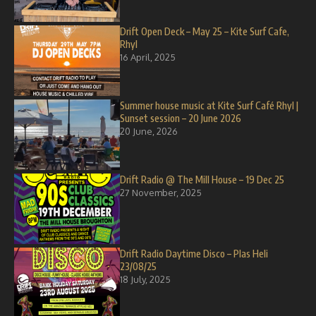
Drift Open Deck – May 25 – Kite Surf Cafe,
Rhyl
16 April, 2025
Summer house music at Kite Surf Café Rhyl |
Sunset session – 20 June 2026
20 June, 2026
Drift Radio @ The Mill House – 19 Dec 25
27 November, 2025
Drift Radio Daytime Disco – Plas Heli
23/08/25
18 July, 2025