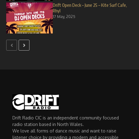
Drift Open Deck – June 25 – Kite Surf Cafe,
Rhyl
17 May, 2025
Drift Radio CIC is an independent community focused
radio station based in North Wales.
We love all forms of dance music and want to raise
listener choice by providing a modern and accessible