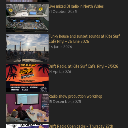
Live mixed DJ radio in North Wales
31 October, 2025
Funky house and sunset sounds at Kite Surf
Café Rhyl – 26 June 2026
26 June, 2026
Drift Radio, at Kite Surf Cafe, Rhyl – 2/5/26
14 April, 2026
Radio show production workshop
15 December, 2025
Drift Radio Open decks – Thursday 25th