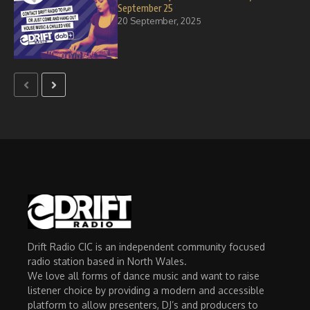
September 25
20 September, 2025
Drift Radio CIC is an independent community focused
radio station based in North Wales.
We love all forms of dance music and want to raise
listener choice by providing a modern and accessible
platform to allow presenters, DJ’s and producers to