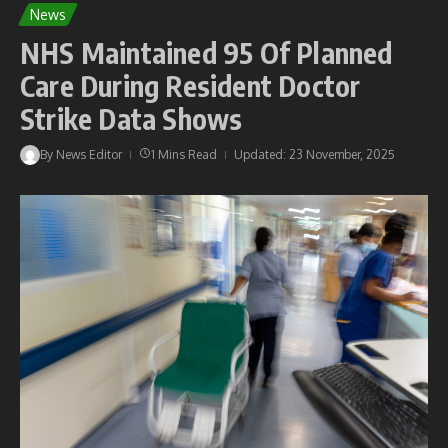
News
NHS Maintained 95 Of Planned
Care During Resident Doctor
Strike Data Shows
By
News Editor
1 Mins Read
Updated: 23 November, 2025