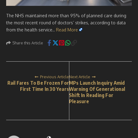
The NHS maintained more than 95% of planned care during
the most recent round of doctors’ strikes, according to data
from the health service..
Read More
Share this Article
Previous Article
Next Article
Rail Fares To Be Frozen For
MPs Launch Inquiry Amid
First Time In 30 Years
Warning Of Generational
Shift In Reading For
Pleasure