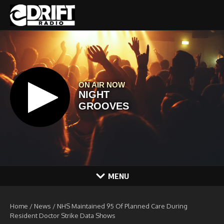
Skip to content
MENU
Home
/
News
/
NHS Maintained 95 Of Planned Care During
Resident Doctor Strike Data Shows