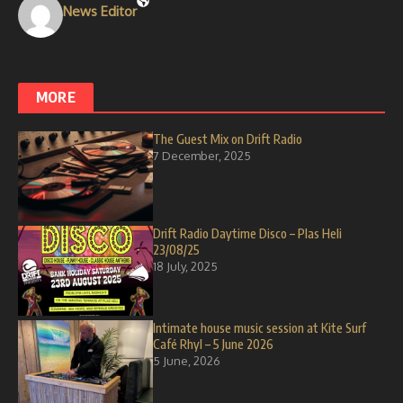
News Editor
MORE
The Guest Mix on Drift Radio
7 December, 2025
Drift Radio Daytime Disco – Plas Heli
23/08/25
18 July, 2025
Intimate house music session at Kite Surf
Café Rhyl – 5 June 2026
5 June, 2026