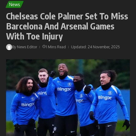
News
Chelseas Cole Palmer Set To Miss
Barcelona And Arsenal Games
With Toe Injury
By
News Editor
1 Mins Read
Updated: 24 November, 2025