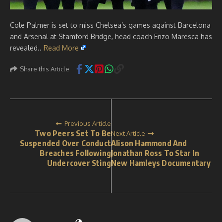
Cole Palmer is set to miss Chelsea’s games against Barcelona
and Arsenal at Stamford Bridge, head coach Enzo Maresca has
revealed..
Read More
Share this Article
Previous Article
Two Peers Set To Be
Next Article
Suspended Over Conduct
Alison Hammond And
Breaches Following
Jonathan Ross To Star In
Undercover Sting
New Hamleys Documentary