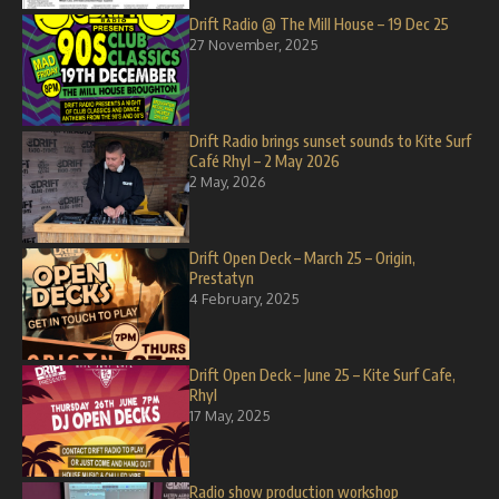
Drift Radio @ The Mill House – 19 Dec 25
27 November, 2025
Drift Radio brings sunset sounds to Kite Surf
Café Rhyl – 2 May 2026
2 May, 2026
Drift Open Deck – March 25 – Origin,
Prestatyn
4 February, 2025
Drift Open Deck – June 25 – Kite Surf Cafe,
Rhyl
17 May, 2025
Radio show production workshop