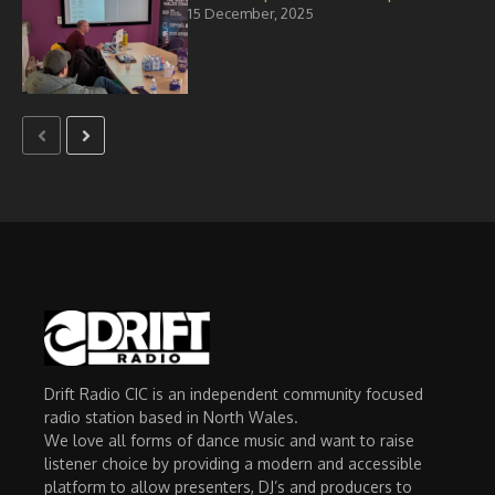
15 December, 2025
Drift Radio CIC is an independent community focused
radio station based in North Wales.
We love all forms of dance music and want to raise
listener choice by providing a modern and accessible
platform to allow presenters, DJ’s and producers to