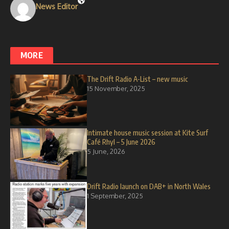
News Editor
MORE
The Drift Radio A-List – new music
15 November, 2025
Intimate house music session at Kite Surf
Café Rhyl – 5 June 2026
5 June, 2026
Drift Radio launch on DAB+ in North Wales
1 September, 2025