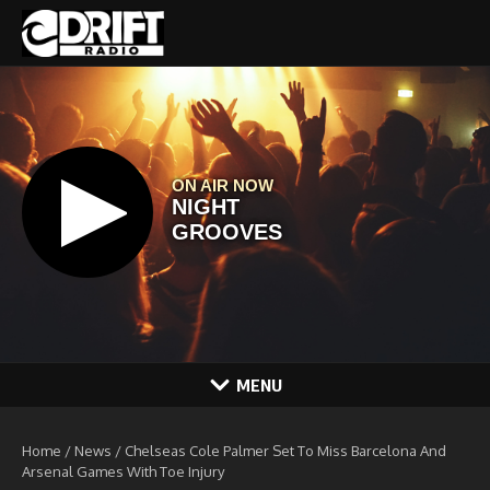
Skip to content
MENU
Home
/
News
/
Chelseas Cole Palmer Set To Miss Barcelona And
Arsenal Games With Toe Injury