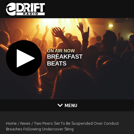
Skip to content
MENU
Home
/
News
/
Two Peers Set To Be Suspended Over Conduct
Breaches Following Undercover Sting