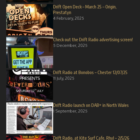
Drift Open Deck – March 25 – Origin,
Prestatyn
4 February, 2025
Check out the Drift Radio advertising screen!
5 December, 2025
Drift Radio at Bonobos – Chester 12/07/25
11 July, 2025
Drift Radio launch on DAB+ in North Wales
1 September, 2025
Drift Radio, at Kite Surf Cafe, Rhyl – 2/5/26