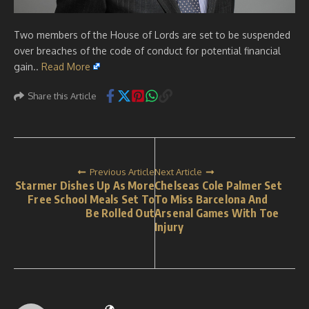
Two members of the House of Lords are set to be suspended
over breaches of the code of conduct for potential financial
gain..
Read More
Share this Article
Previous Article
Next Article
Starmer Dishes Up As More
Chelseas Cole Palmer Set
Free School Meals Set To
To Miss Barcelona And
Be Rolled Out
Arsenal Games With Toe
Injury