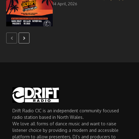
14 April, 2026
Drift Radio CIC is an independent community focused
radio station based in North Wales.
We love all forms of dance music and want to raise
listener choice by providing a modern and accessible
platform to allow presenters, DJ’s and producers to