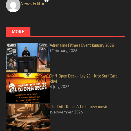
News Editor
MORE
Adrenaline Fitness Event January 2026
1 February, 2026
Drift Open Deck – July 25 – Kite Surf Cafe,
Rhyl
4 July, 2025
The Drift Radio A-List – new music
15 November, 2025