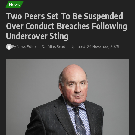
News
Two Peers Set To Be Suspended
Over Conduct Breaches Following
Undercover Sting
By
News Editor
1 Mins Read
Updated: 24 November, 2025