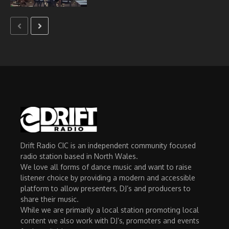
Drift Radio CIC is an independent community focused
radio station based in North Wales.
We love all forms of dance music and want to raise
listener choice by providing a modern and accessible
platform to allow presenters, DJ’s and producers to
share their music.
While we are primarily a local station promoting local
content we also work with DJ’s, promoters and events