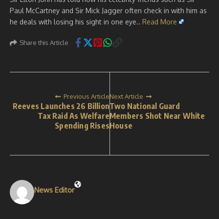
Paul McCartney and Sir Mick Jagger often check in with him as
he deals with losing his sight in one eye..
Read More
Share this Article
Previous Article
Next Article
Reeves Launches 26 Billion
Two National Guard
Tax Raid As Welfare
Members Shot Near White
Spending Rises
House
News Editor