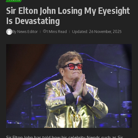
Sir Elton John Losing My Eyesight
Is Devastating
By
News Editor
1 Mins Read
Updated: 26 November, 2025
Sir Elton John has told how his celebrity friends such as Sir