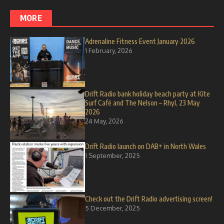
MORE
Adrenaline Fitness Event January 2026
1 February, 2026
Drift Radio bank holiday beach party at Kite
Surf Café and The Nelson – Rhyl, 23 May
2026
24 May, 2026
Drift Radio launch on DAB+ in North Wales
1 September, 2025
Check out the Drift Radio advertising screen!
5 December, 2025