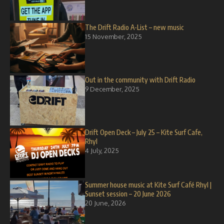
The Drift Radio A-List – new music
15 November, 2025
Out in the community with Drift Radio
9 December, 2025
Drift Open Deck – July 25 – Kite Surf Cafe,
Rhyl
4 July, 2025
Summer house music at Kite Surf Café Rhyl |
Sunset session – 20 June 2026
20 June, 2026