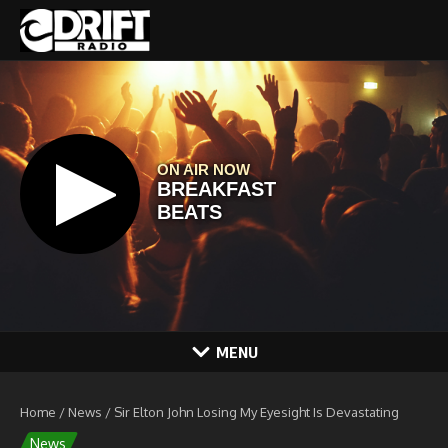
Skip to content
MENU
Home
/
News
/
Sir Elton John Losing My Eyesight Is Devastating
News