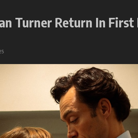
n Turner Return In First 
25