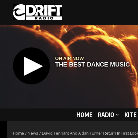
Skip to content
HOME
RADIO
KITE
Home
/
News
/
David Tennant And Aidan Turner Return In First Loo