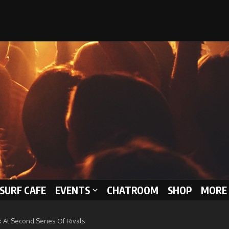
 SURF CAFE
EVENTS
CHATROOM
SHOP
MORE 
k At Second Series Of Rivals