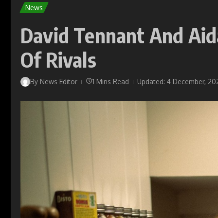
News
David Tennant And Aida
Of Rivals
By
News Editor
1 Mins Read
Updated: 4 December, 20