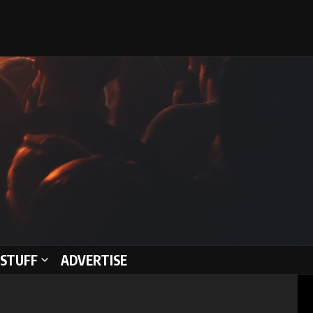
STUFF
ADVERTISE