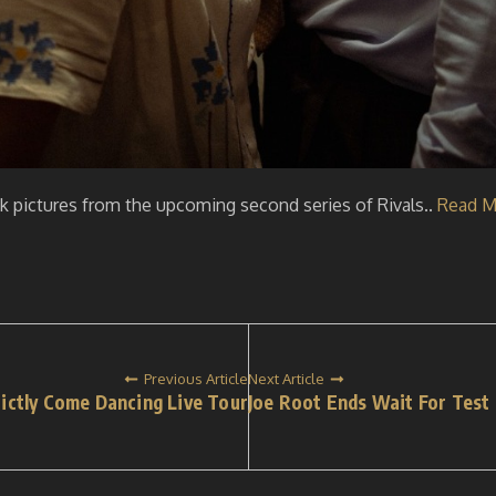
ok pictures from the upcoming second series of Rivals..
Read M
Previous Article
Next Article
trictly Come Dancing Live Tour
Joe Root Ends Wait For Test