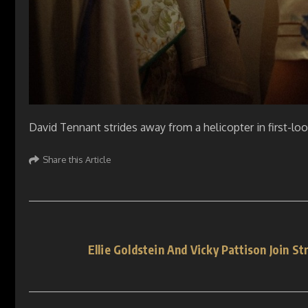
David Tennant strides away from a helicopter in first-lo
Share this Article
Ellie Goldstein And Vicky Pattison Join S