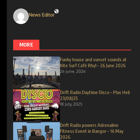
News Editor
MORE
Funky house and sunset sounds at
Kite Surf Café Rhyl – 26 June 2026
26 June, 2026
Drift Radio Daytime Disco – Plas Heli
23/08/25
18 July, 2025
Drift Radio powers Adrenaline
Fitness Event in Bangor – 16 May
2026