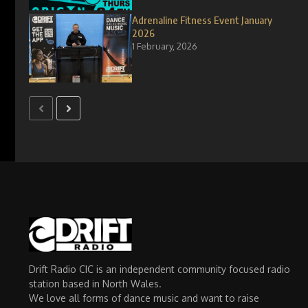
Adrenaline Fitness Event January
2026
1 February, 2026
Drift Radio CIC is an independent community focused radio
station based in North Wales.
We love all forms of dance music and want to raise