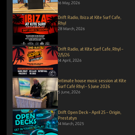
16 May, 2026
Drift Radio, Ibiza at Kite Surf Cafe,
Rhyl
28 March, 2026
Drift Radio, at Kite Surf Cafe, Rhyl –
2/5/26
14 April, 2026
Intimate house music session at Kite
Surf Café Rhyl – 5 June 2026
5 June, 2026
Drift Open Deck – April 25 – Origin,
Prestatyn
14 March, 2025