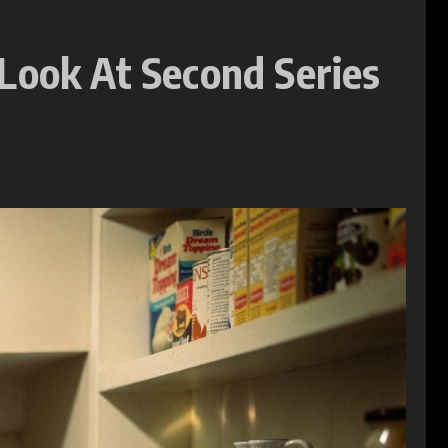
Look At Second Series