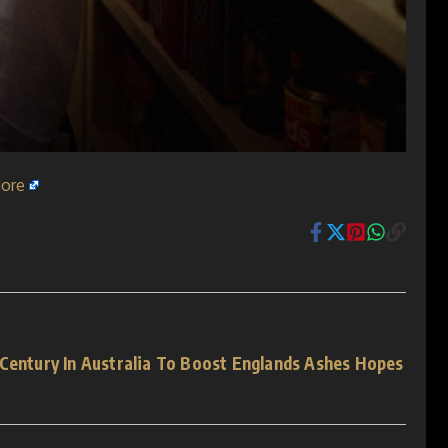
ore
 Century In Australia To Boost Englands Ashes Hopes