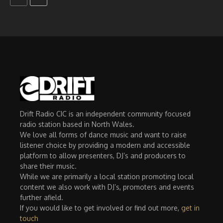
Drift Radio CIC is an independent community focused
radio station based in North Wales.
We love all forms of dance music and want to raise
listener choice by providing a modern and accessible
platform to allow presenters, DJ’s and producers to
share their music.
While we are primarily a local station promoting local
content we also work with DJ’s, promoters and events
further afield.
If you would like to get involved or find out more,
get in
touch