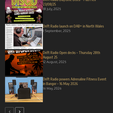
23/08/25
18 July, 2025
Drift Radio launch on DAB+ in North Wales
1 September, 2025
Drift Radio Open decks – Thursday 28th
August 25
12 August, 2025
Drift Radio powers Adrenaline Fitness Event
in Bangor – 16 May 2026
16 May, 2026