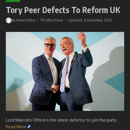
Tory Peer Defects To Reform UK
By
News Editor
1 Mins Read
Updated: 6 December, 2025
Lord Malcolm Offord is the latest defector to join the party .
Read More