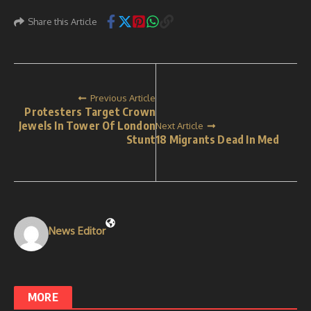
Share this Article
Previous Article
Protesters Target Crown
Jewels In Tower Of London
Next Article
Stunt
18 Migrants Dead In Med
News Editor
MORE