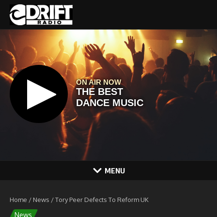
Skip to content
MENU
Home
/
News
/
Tory Peer Defects To Reform UK
News