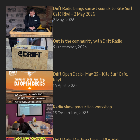
Drift Radio brings sunset sounds to Kite Surf
Café Rhyl – 2 May 2026
2 May, 2026
Out in the community with Drift Radio
9 December, 2025
Drift Open Deck – May 25 – Kite Surf Cafe,
Rhyl
16 April, 2025
Radio show production workshop
15 December, 2025
Drift Radio Daytime Disco – Plas Heli