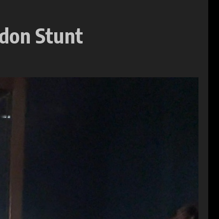
ndon Stunt