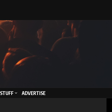
STUFF
ADVERTISE