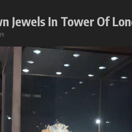
wn Jewels In Tower Of Lo
25