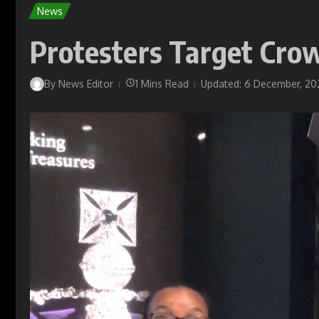
News
Protesters Target Cro
By
News Editor
1 Mins Read
Updated: 6 December, 20