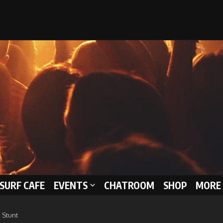
 SURF CAFE
EVENTS
CHATROOM
SHOP
MORE 
 Stunt