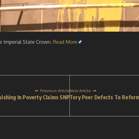
he Imperial State Crown.
Read More
Previous Article
Next Article
uishing In Poverty Claims SNP
Tory Peer Defects To Refor