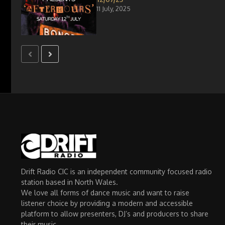
11 July, 2025
Drift Radio CIC is an independent community focused radio
station based in North Wales.
We love all forms of dance music and want to raise
listener choice by providing a modern and accessible
platform to allow presenters, DJ’s and producers to share
their music.