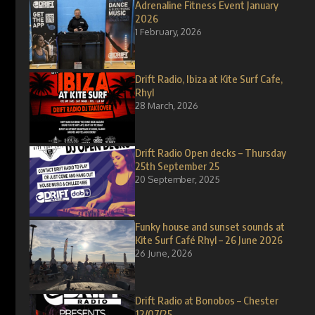
Adrenaline Fitness Event January
2026
1 February, 2026
Drift Radio, Ibiza at Kite Surf Cafe,
Rhyl
28 March, 2026
Drift Radio Open decks – Thursday
25th September 25
20 September, 2025
Funky house and sunset sounds at
Kite Surf Café Rhyl – 26 June 2026
26 June, 2026
Drift Radio at Bonobos – Chester
12/07/25