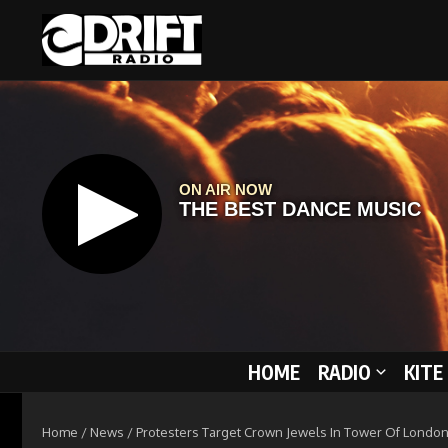
Skip to content
HOME
RADIO
KITE
Home
/
News
/
Protesters Target Crown Jewels In Tower Of London