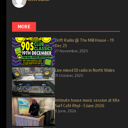
MORE
Drift Radio @ The Mill House – 19
Dec 25
27 November, 2025
Live mixed DJ radio in North Wales
31 October, 2025
Intimate house music session at Kite
Surf Café Rhyl – 5 June 2026
5 June, 2026