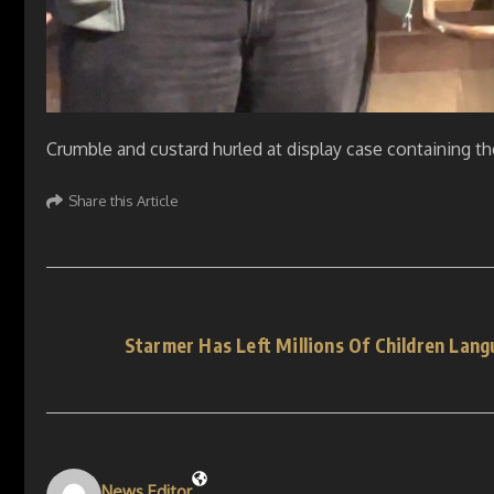
Crumble and custard hurled at display case containing t
Share this Article
Starmer Has Left Millions Of Children Lang
News Editor