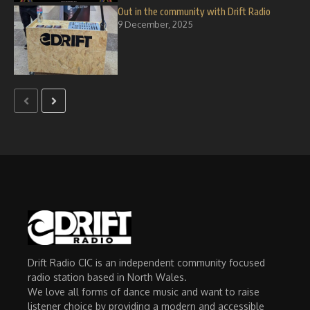
Out in the community with Drift Radio
9 December, 2025
Drift Radio CIC is an independent community focused
radio station based in North Wales.
We love all forms of dance music and want to raise
listener choice by providing a modern and accessible