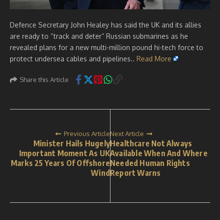
Defence Secretary John Healey has said the UK and its allies
are ready to “track and deter” Russian submarines as he
revealed plans for a new multi-million pound hi-tech force to
protect undersea cables and pipelines..
Read More
Share this Article
Previous Article
Next Article
Minister Hails Hugely
Healthcare Not Always
Important Moment As UK
Available When And Where
Marks 25 Years Of Offshore
Needed Human Rights
Wind
Report Warns