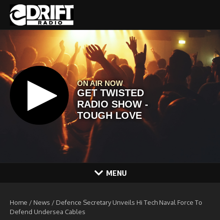
Skip to content
MENU
Home
/
News
/
Defence Secretary Unveils Hi Tech Naval Force To
Defend Undersea Cables