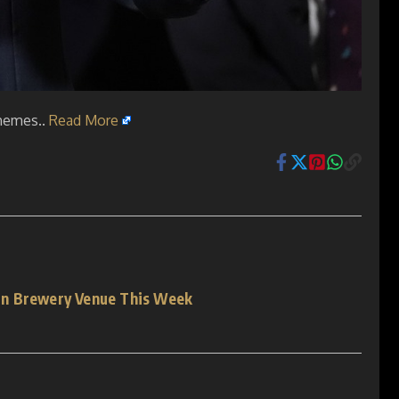
chemes..
Read More
on Brewery Venue This Week