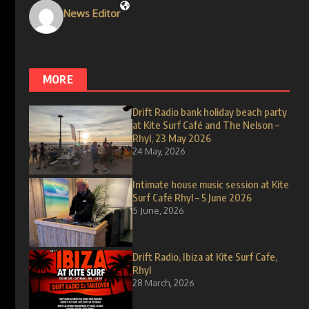
News Editor
MORE
Drift Radio bank holiday beach party
at Kite Surf Café and The Nelson –
Rhyl, 23 May 2026
24 May, 2026
Intimate house music session at Kite
Surf Café Rhyl – 5 June 2026
5 June, 2026
Drift Radio, Ibiza at Kite Surf Cafe,
Rhyl
28 March, 2026