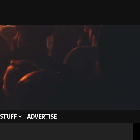
STUFF
ADVERTISE