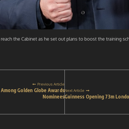
 reach the Cabinet as he set out plans to boost the training s
Previous Article
di Among Golden Globe Awards
Next Article
Nominees
Guinness Opening 73m Lond