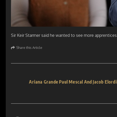
Sir Keir Starmer said he wanted to see more apprentices
Share this Article
Ariana Grande Paul Mescal And Jacob Elor