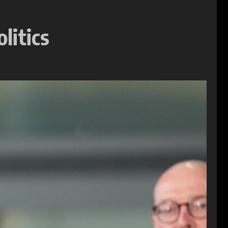
litics