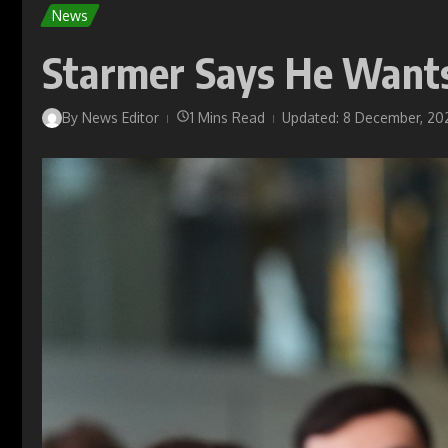
News
Starmer Says He Wants 
By
News Editor
1 Mins Read
Updated: 8 December, 20