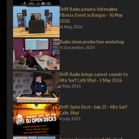
Drift Radio powers Adrenaline
Fitness Event in Bangor – 16 May
2026
16 May, 2026
Radio show production workshop
15 December, 2025
Drift Radio brings sunset sounds to
Kite Surf Café Rhyl – 2 May 2026
2 May, 2026
Drift Open Deck – July 25 – Kite Surf
Cafe, Rhyl
4 July, 2025