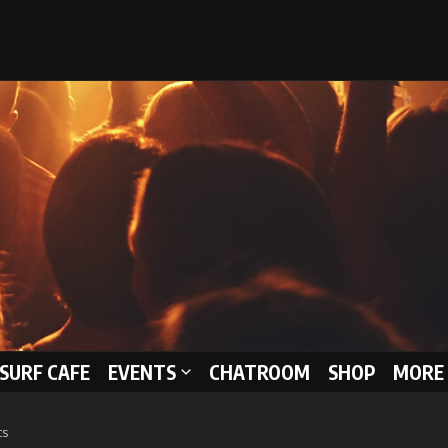
 SURF CAFE
EVENTS
CHATROOM
SHOP
MORE 
cs