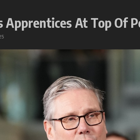
Apprentices At Top Of Po
25