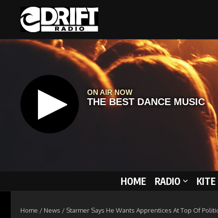
Skip to content
HOME
RADIO
KITE
Home
/
News
/
Starmer Says He Wants Apprentices At Top Of Politi