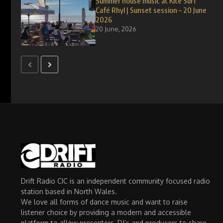
Summer house music at Kite Surf
Café Rhyl | Sunset session – 20 June
2026
20 June, 2026
Drift Radio CIC is an independent community focused radio
station based in North Wales.
We love all forms of dance music and want to raise
listener choice by providing a modern and accessible
platform to allow presenters, DJ’s and producers to share