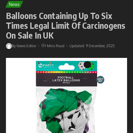
News
Balloons Containing Up To Six
Times Legal Limit Of Carcinogens
On Sale In UK
By
News Editor
1 Mins Read
Updated: 9 December, 2025