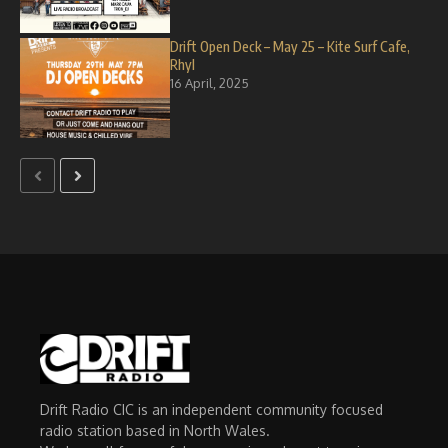
Drift Open Deck – May 25 – Kite Surf Cafe,
Rhyl
16 April, 2025
Drift Radio CIC is an independent community focused
radio station based in North Wales.