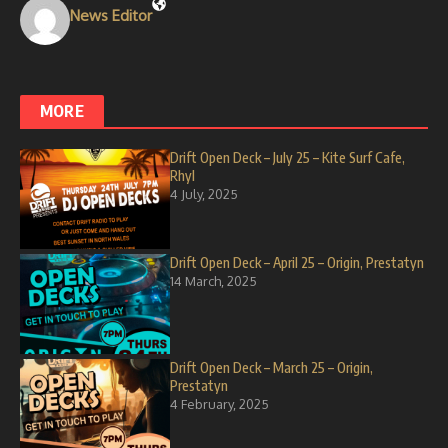
News Editor
MORE
Drift Open Deck – July 25 – Kite Surf Cafe,
Rhyl
4 July, 2025
Drift Open Deck – April 25 – Origin, Prestatyn
14 March, 2025
Drift Open Deck – March 25 – Origin,
Prestatyn
4 February, 2025