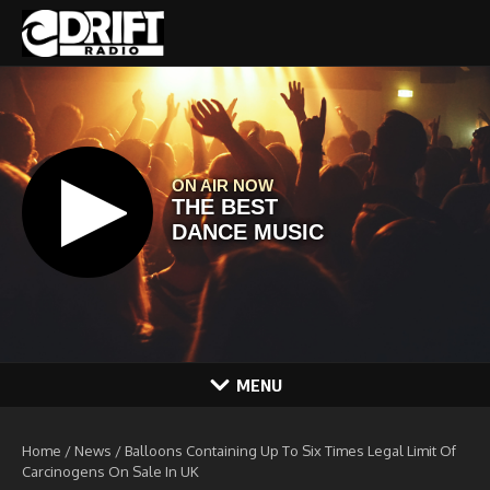
Skip to content
MENU
Home
/
News
/
Balloons Containing Up To Six Times Legal Limit Of
Carcinogens On Sale In UK