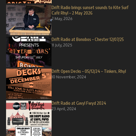
Drift Radio brings sunset sounds to Kite Surf
Café Rhyl – 2 May 2026
2 May, 2026
Drift Radio at Bonobos – Chester 12/07/25
11 July, 2025
Drift Open Decks – 05/12/24 – Tinkers, Rhyl
10 November, 2024
Drift Radio at Gwyl Fwyd 2024
23 April, 2024