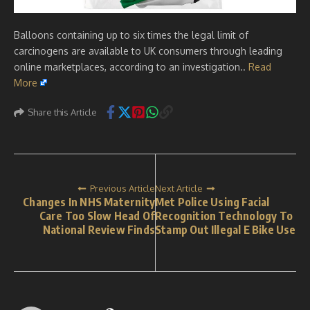
Balloons containing up to six times the legal limit of
carcinogens are available to UK consumers through leading
online marketplaces, according to an investigation..
Read
More
Share this Article
Previous Article
Next Article
Changes In NHS Maternity
Met Police Using Facial
Care Too Slow Head Of
Recognition Technology To
National Review Finds
Stamp Out Illegal E Bike Use