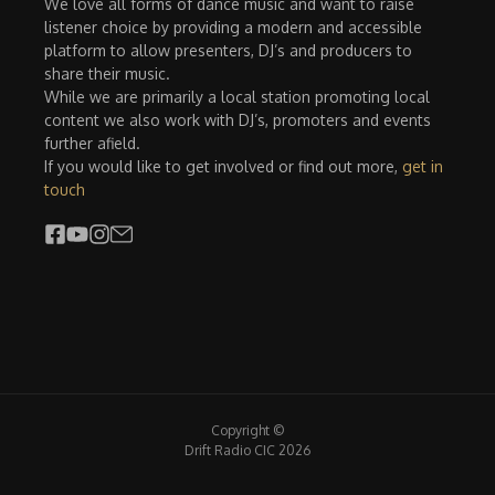
We love all forms of dance music and want to raise
listener choice by providing a modern and accessible
platform to allow presenters, DJ’s and producers to
share their music.
While we are primarily a local station promoting local
content we also work with DJ’s, promoters and events
further afield.
If you would like to get involved or find out more,
get in
touch
Copyright ©
Drift Radio CIC 2026