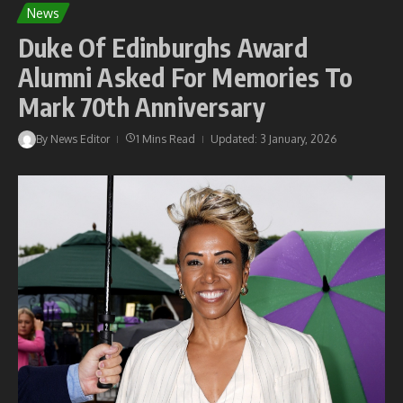
News
Duke Of Edinburghs Award
Alumni Asked For Memories To
Mark 70th Anniversary
By
News Editor
1 Mins Read
Updated: 3 January, 2026