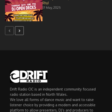
Rhyl
17 May, 2025
Drift Radio CIC is an independent community focused
radio station based in North Wales.
We love all forms of dance music and want to raise
listener choice by providing a modern and accessible
platform to allow presenters, DJ’s and producers to