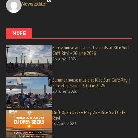
News Editor
MORE
Funky house and sunset sounds at Kite Surf
Café Rhyl – 26 June 2026
26 June, 2026
Summer house music at Kite Surf Café Rhyl |
Sunset session – 20 June 2026
20 June, 2026
Drift Open Deck – May 25 – Kite Surf Cafe,
Rhyl
16 April, 2025