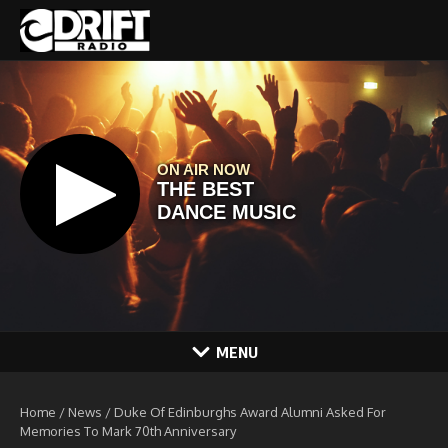
Skip to content
MENU
Home
/
News
/
Duke Of Edinburghs Award Alumni Asked For
Memories To Mark 70th Anniversary