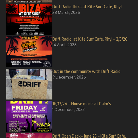
Drift Radio, Ibiza at Kite Surf Cafe, Rhyl
28 March, 2026
Drift Radio, at Kite Surf Cafe, Rhyl – 2/5/26
14 April, 2026
Out in the community with Drift Radio
9 December, 2025
16/12/24 – House music at Palm’s
1 December, 2022
Drift Open Deck – June 25 – Kite Surf Cafe,