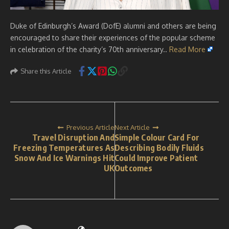
Duke of Edinburgh’s Award (DofE) alumni and others are being
encouraged to share their experiences of the popular scheme
in celebration of the charity’s 70th anniversary..
Read More
Share this Article
Previous Article
Next Article
Travel Disruption And
Simple Colour Card For
Freezing Temperatures As
Describing Bodily Fluids
Snow And Ice Warnings Hit
Could Improve Patient
UK
Outcomes