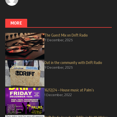
MORE
The Guest Mix on Drift Radio
7 December, 2025
Out in the community with Drift Radio
9 December, 2025
16/12/24 – House music at Palm’s
1 December, 2022