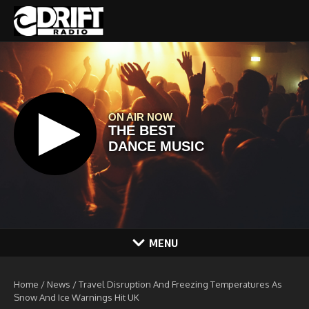
Skip to content
MENU
Home
/
News
/
Travel Disruption And Freezing Temperatures As
Snow And Ice Warnings Hit UK