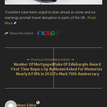
Travellers have been urged to plan ahead as snow and ice
warnings prompt travel disruption in parts of the UK..
Read
More
Share this Article
Previous Article
Next Article
Number Of Mortgaged
Duke Of Edinburghs Award
First Time Buyers Up By
Alumni Asked For Memories
Nearly A Fifth In 2025
To Mark 70th Anniversary
News Editor