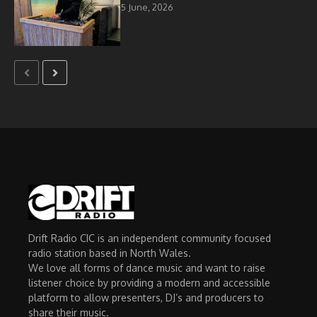
5 June, 2026
Drift Radio CIC is an independent community focused
radio station based in North Wales.
We love all forms of dance music and want to raise
listener choice by providing a modern and accessible
platform to allow presenters, DJ’s and producers to
share their music.