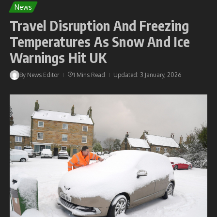
News
Travel Disruption And Freezing
Temperatures As Snow And Ice
Warnings Hit UK
By
News Editor
1 Mins Read
Updated: 3 January, 2026