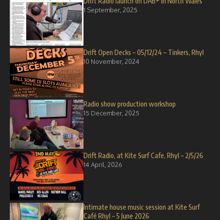
Drift Radio launch on DAB+ in North Wales
1 September, 2025
Drift Open Decks – 05/12/24 – Tinkers, Rhyl
10 November, 2024
Radio show production workshop
15 December, 2025
Drift Radio, at Kite Surf Cafe, Rhyl – 2/5/26
14 April, 2026
Intimate house music session at Kite Surf
Café Rhyl – 5 June 2026