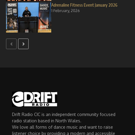
Adrenaline Fitness Event January 2026
1 February, 2026
Drift Radio CIC is an independent community focused
radio station based in North Wales.
We love all forms of dance music and want to raise
listener choice by providing a modern and accessible