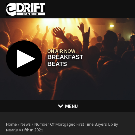
Skip to content
MENU
Home
/
News
/
Number Of Mortgaged First Time Buyers Up By
Nearly A Fifth In 2025