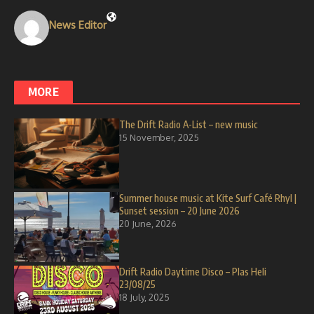
News Editor
MORE
The Drift Radio A-List – new music
15 November, 2025
Summer house music at Kite Surf Café Rhyl |
Sunset session – 20 June 2026
20 June, 2026
Drift Radio Daytime Disco – Plas Heli
23/08/25
18 July, 2025