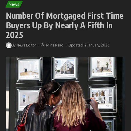
News
Number Of Mortgaged First Time
Buyers Up By Nearly A Fifth In
2025
By
News Editor
1 Mins Read
Updated: 2 January, 2026