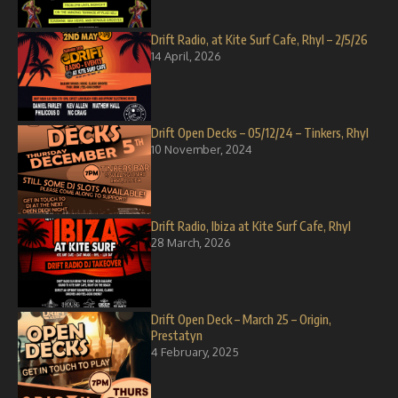
Drift Radio, at Kite Surf Cafe, Rhyl – 2/5/26
14 April, 2026
Drift Open Decks – 05/12/24 – Tinkers, Rhyl
10 November, 2024
Drift Radio, Ibiza at Kite Surf Cafe, Rhyl
28 March, 2026
Drift Open Deck – March 25 – Origin,
Prestatyn
4 February, 2025