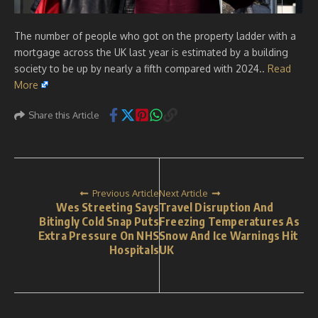
The number of people who got on the property ladder with a
mortgage across the UK last year is estimated by a building
society to be up by nearly a fifth compared with 2024..
Read
More
Share this Article
Previous Article
Next Article
Wes Streeting Says
Travel Disruption And
Bitingly Cold Snap Puts
Freezing Temperatures As
Extra Pressure On NHS
Snow And Ice Warnings Hit
Hospitals
UK