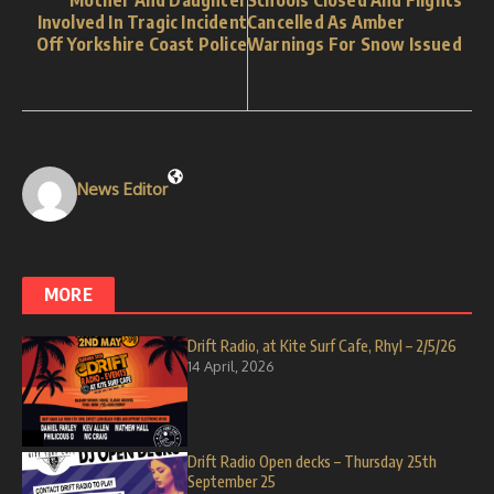
Mother And Daughter
Schools Closed And Flights
Involved In Tragic Incident
Cancelled As Amber
Off Yorkshire Coast Police
Warnings For Snow Issued
News Editor
MORE
Drift Radio, at Kite Surf Cafe, Rhyl – 2/5/26
14 April, 2026
Drift Radio Open decks – Thursday 25th
September 25