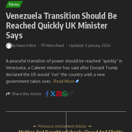
News
Venezuela Transition Should Be
Reached Quickly UK Minister
Says
By
News Editor
1 Mins Read
Updated: 5 January, 2026
A peaceful transition of power should be reached “quickly” in
Venezuela, a Cabinet minister has said after Donald Trump
declared the US would “run” the country until a new
government takes over..
Read More
Share this Article
Previous Article
Next Article