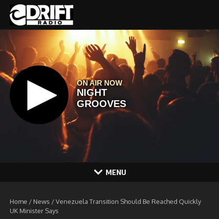
Skip to content
MENU
Home
/
News
/
Venezuela Transition Should Be Reached Quickly
UK Minister Says