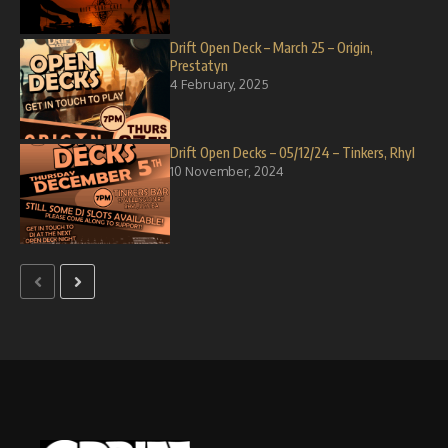
Drift Open Deck – March 25 – Origin,
Prestatyn
4 February, 2025
Drift Open Decks – 05/12/24 – Tinkers, Rhyl
10 November, 2024