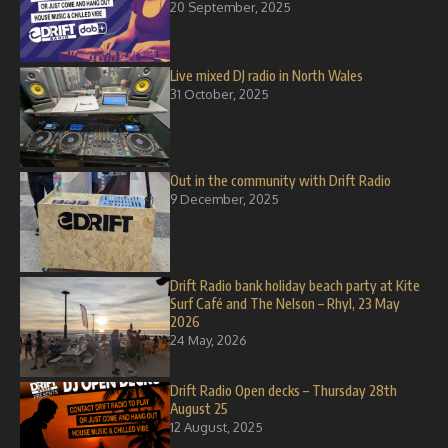
20 September, 2025
Live mixed DJ radio in North Wales
31 October, 2025
Out in the community with Drift Radio
9 December, 2025
Drift Radio bank holiday beach party at Kite
Surf Café and The Nelson – Rhyl, 23 May
2026
24 May, 2026
Drift Radio Open decks – Thursday 28th
August 25
12 August, 2025