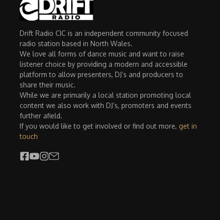
Drift Radio CIC is an independent community focused
radio station based in North Wales.
We love all forms of dance music and want to raise
listener choice by providing a modern and accessible
platform to allow presenters, DJ’s and producers to
share their music.
While we are primarily a local station promoting local
content we also work with DJ’s, promoters and events
further afield.
If you would like to get involved or find out more,
get in
touch