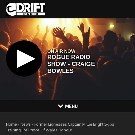
Skip to content
MENU
Home
/
News
/
Former Lionesses Captain Millie Bright Skips
Training For Prince Of Wales Honour