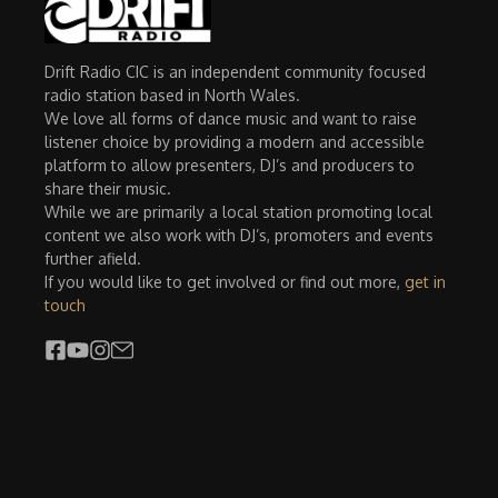
Drift Radio CIC is an independent community focused
radio station based in North Wales.
We love all forms of dance music and want to raise
listener choice by providing a modern and accessible
platform to allow presenters, DJ’s and producers to
share their music.
While we are primarily a local station promoting local
content we also work with DJ’s, promoters and events
further afield.
If you would like to get involved or find out more,
get in
touch