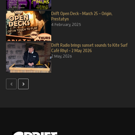
Drift Open Deck – March 25 – Origin,
Prestatyn
4 February, 2025
Drift Radio brings sunset sounds to Kite Surf
Café Rhyl – 2 May 2026
2 May, 2026