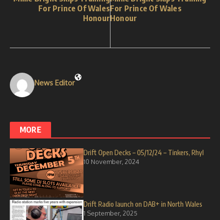
For Prince Of Wales
For Prince Of Wales
Honour
Honour
News Editor
MORE
Drift Open Decks – 05/12/24 – Tinkers, Rhyl
10 November, 2024
Drift Radio launch on DAB+ in North Wales
1 September, 2025