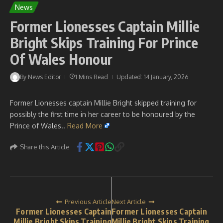
News
Former Lionesses Captain Millie
Bright Skips Training For Prince
Of Wales Honour
By
News Editor
1 Mins Read
Updated: 14 January, 2026
Former Lionesses captain Millie Bright skipped training for
possibly the first time in her career to be honoured by the
Prince of Wales..
Read More
Share this Article
Previous Article
Next Article
Former Lionesses Captain
Former Lionesses Captain
Millie Bright Skips Training
Millie Bright Skips Training