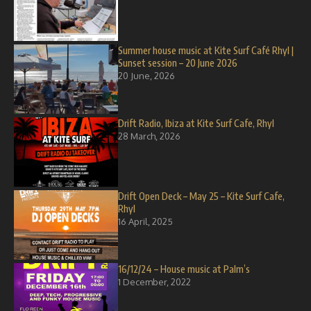
Summer house music at Kite Surf Café Rhyl |
Sunset session – 20 June 2026
20 June, 2026
Drift Radio, Ibiza at Kite Surf Cafe, Rhyl
28 March, 2026
Drift Open Deck – May 25 – Kite Surf Cafe,
Rhyl
16 April, 2025
16/12/24 – House music at Palm’s
1 December, 2022