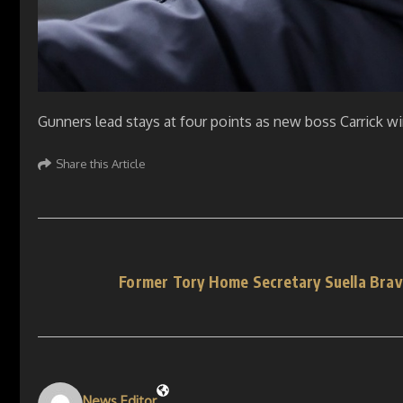
Gunners lead stays at four points as new boss Carrick w
Share this Article
Former Tory Home Secretary Suella Bra
News Editor