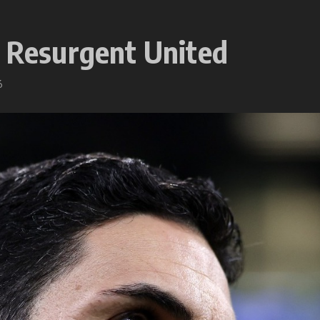
o Resurgent United
6