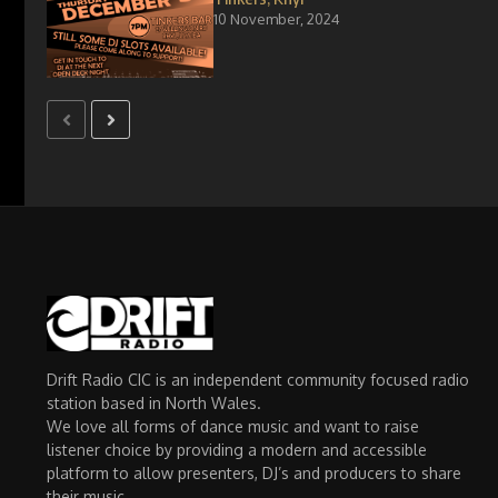
10 November, 2024
Drift Radio CIC is an independent community focused radio
station based in North Wales.
We love all forms of dance music and want to raise
listener choice by providing a modern and accessible
platform to allow presenters, DJ’s and producers to share
their music.