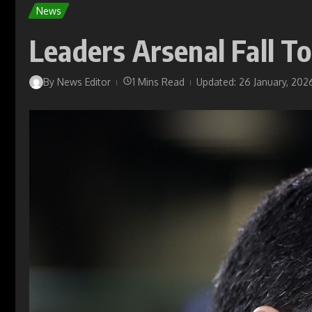
News
Leaders Arsenal Fall T
By
News Editor
1 Mins Read
Updated: 26 January, 202