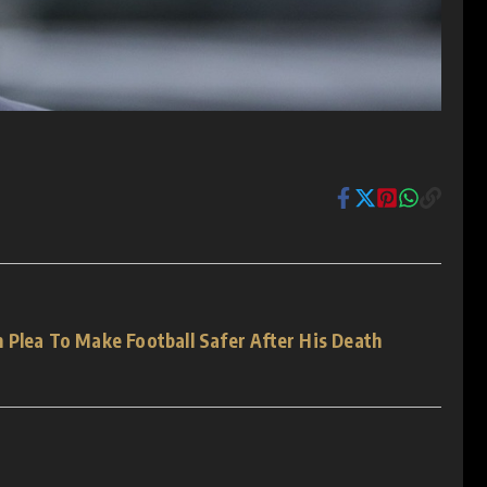
 Plea To Make Football Safer After His Death