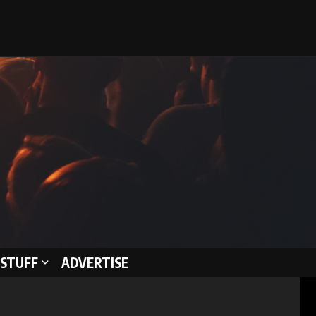
STUFF
ADVERTISE