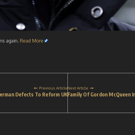
ins again.
Read More
Previous Article
Next Article
verman Defects To Reform UK
Family Of Gordon McQueen In