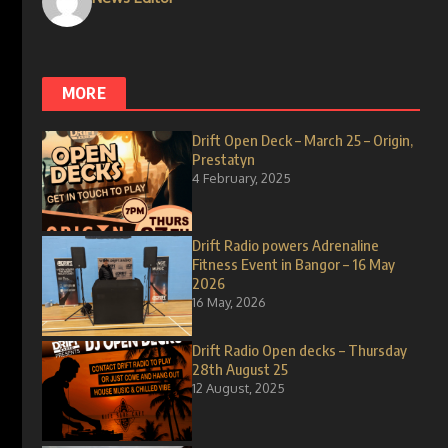
MORE
Drift Open Deck – March 25 – Origin,
Prestatyn
4 February, 2025
Drift Radio powers Adrenaline
Fitness Event in Bangor – 16 May
2026
16 May, 2026
Drift Radio Open decks – Thursday
28th August 25
12 August, 2025