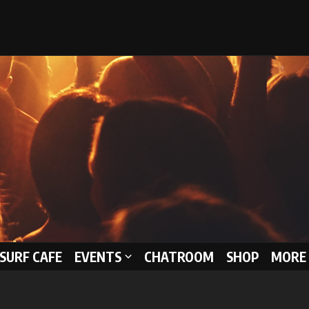
 SURF CAFE
EVENTS
CHATROOM
SHOP
MORE 