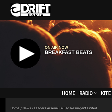
Skip to content
HOME
RADIO
KITE
Home
/
News
/
Leaders Arsenal Fall To Resurgent United