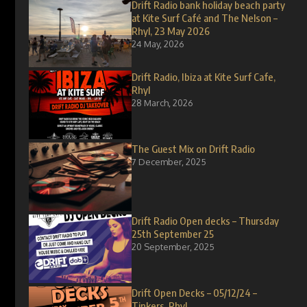
Drift Radio bank holiday beach party
at Kite Surf Café and The Nelson –
Rhyl, 23 May 2026
24 May, 2026
Drift Radio, Ibiza at Kite Surf Cafe,
Rhyl
28 March, 2026
The Guest Mix on Drift Radio
7 December, 2025
Drift Radio Open decks – Thursday
25th September 25
20 September, 2025
Drift Open Decks – 05/12/24 –
Tinkers, Rhyl