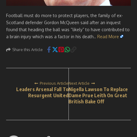
Football must do more to protect players, the family of ex-
Scotland defender Gordon McQueen said after an inquest
found that heading the ball was “likely” to have contributed to
a brain injury which was a factor in his death..
Read More
Share this Article
Previous Article
Next Article
Leaders Arsenal Fall To
Nigella Lawson To Replace
Resurgent United
Dame Prue Leith On Great
British Bake Off