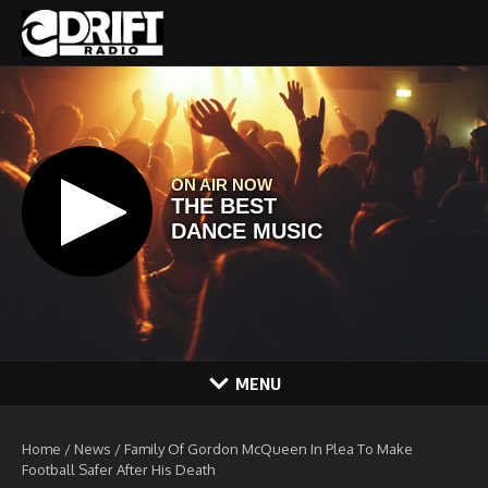
Skip to content
MENU
Home
/
News
/
Family Of Gordon McQueen In Plea To Make
Football Safer After His Death