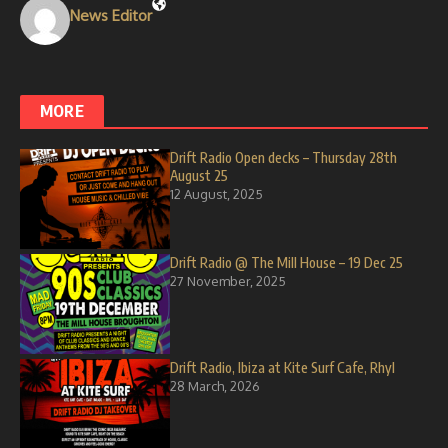
News Editor
MORE
Drift Radio Open decks – Thursday 28th
August 25
12 August, 2025
Drift Radio @ The Mill House – 19 Dec 25
27 November, 2025
Drift Radio, Ibiza at Kite Surf Cafe, Rhyl
28 March, 2026