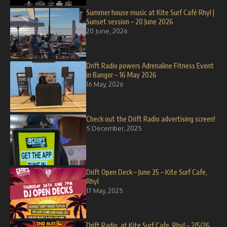
Summer house music at Kite Surf Café Rhyl |
Sunset session – 20 June 2026
20 June, 2026
Drift Radio powers Adrenaline Fitness Event
in Bangor – 16 May 2026
16 May, 2026
Check out the Drift Radio advertising screen!
5 December, 2025
Drift Open Deck – June 25 – Kite Surf Cafe,
Rhyl
17 May, 2025
Drift Radio, at Kite Surf Cafe, Rhyl – 2/5/26