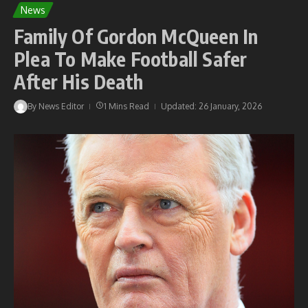
News
Family Of Gordon McQueen In
Plea To Make Football Safer
After His Death
By
News Editor
1 Mins Read
Updated: 26 January, 2026