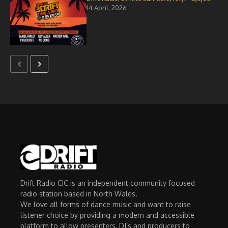
14 April, 2026
Drift Radio CIC is an independent community focused
radio station based in North Wales.
We love all forms of dance music and want to raise
listener choice by providing a modern and accessible
platform to allow presenters, DJ’s and producers to