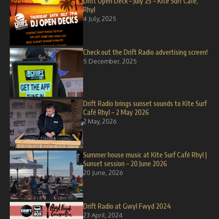
Drift Open Deck – July 25 – Kite Surf Cafe,
Rhyl
4 July, 2025
Check out the Drift Radio advertising screen!
5 December, 2025
Drift Radio brings sunset sounds to Kite Surf
Café Rhyl – 2 May 2026
2 May, 2026
Summer house music at Kite Surf Café Rhyl |
Sunset session – 20 June 2026
20 June, 2026
Drift Radio at Gwyl Fwyd 2024
23 April, 2024