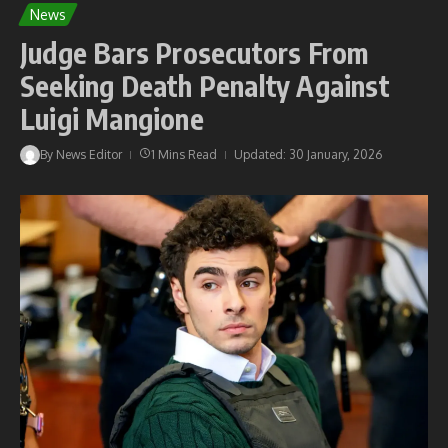
News
Judge Bars Prosecutors From
Seeking Death Penalty Against
Luigi Mangione
By
News Editor
1 Mins Read
Updated: 30 January, 2026