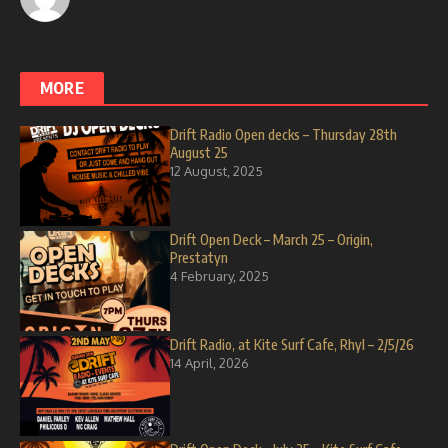
MORE
Drift Radio Open decks – Thursday 28th
August 25
12 August, 2025
Drift Open Deck – March 25 – Origin,
Prestatyn
4 February, 2025
Drift Radio, at Kite Surf Cafe, Rhyl – 2/5/26
14 April, 2026