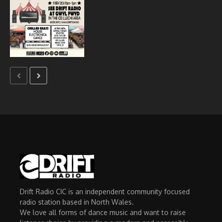
Drift Radio CIC is an independent community focused
radio station based in North Wales.
We love all forms of dance music and want to raise