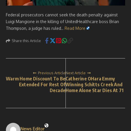
Federal prosecutors cannot seek the death penalty against
Luigi Mangione in the killing of UnitedHealthcare boss Brian
Thompson, a judge has ruled..
Read More
Share this Article
Previous Article
Next Article
Warm Home Discount To Be
Catherine OHara Emmy
Extended For Rest Of
Winning Schitts Creek And
Decade
Home Alone Star Dies At 71
News Editor