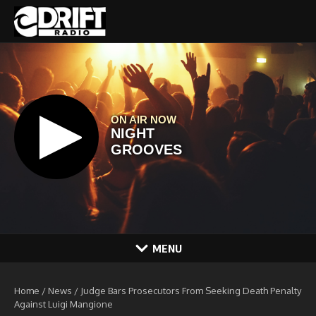
Skip to content
MENU
Home
/
News
/
Judge Bars Prosecutors From Seeking Death Penalty
Against Luigi Mangione