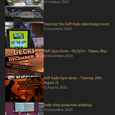
31 October, 2025
Check out the Drift Radio advertising screen!
5 December, 2025
Drift Open Decks – 05/12/24 – Tinkers, Rhyl
10 November, 2024
Drift Radio Open decks – Thursday 28th
August 25
12 August, 2025
Radio show production workshop
15 December, 2025