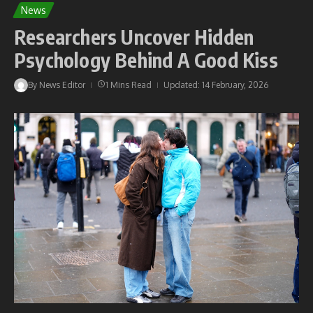
News
Researchers Uncover Hidden
Psychology Behind A Good Kiss
By
News Editor
1 Mins Read
Updated: 14 February, 2026