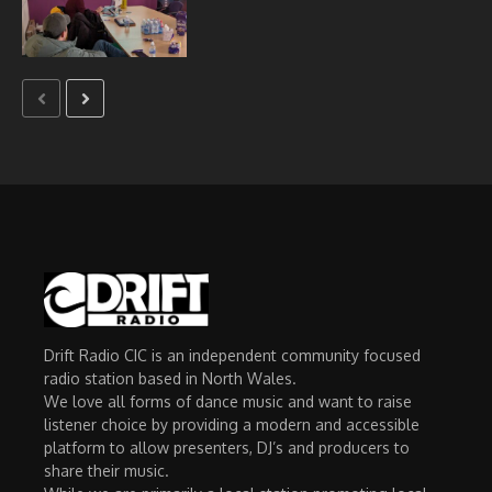
Drift Radio CIC is an independent community focused
radio station based in North Wales.
We love all forms of dance music and want to raise
listener choice by providing a modern and accessible
platform to allow presenters, DJ’s and producers to
share their music.