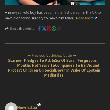
A nine-year-old boy has become the first person in the UK to
have pioneering surgery to make him taller..
Read More
Share this Article
Previous Article
Next Article
Starmer Pledges To Act In
Six Of Sarah Fergusons
Months Not Years To
Companies To Be Wound
Protect Children On Social
Down In Wake Of Epstein
Media
Files
News Editor