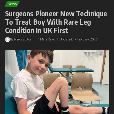
News
Surgeons Pioneer New Technique
To Treat Boy With Rare Leg
Condition In UK First
By
News Editor
1 Mins Read
Updated: 17 February, 2026