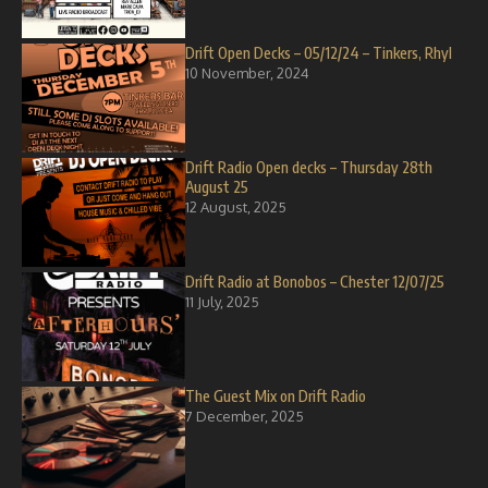
Drift Open Decks – 05/12/24 – Tinkers, Rhyl
10 November, 2024
Drift Radio Open decks – Thursday 28th
August 25
12 August, 2025
Drift Radio at Bonobos – Chester 12/07/25
11 July, 2025
The Guest Mix on Drift Radio
7 December, 2025