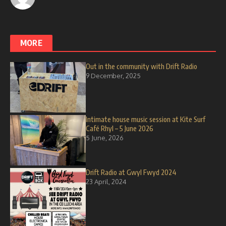
MORE
Out in the community with Drift Radio
9 December, 2025
Intimate house music session at Kite Surf
Café Rhyl – 5 June 2026
5 June, 2026
Drift Radio at Gwyl Fwyd 2024
23 April, 2024