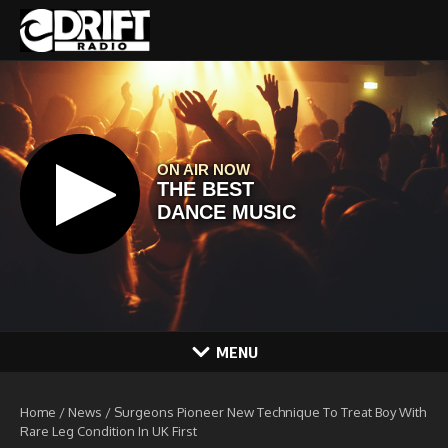
Skip to content
MENU
Home
/
News
/
Surgeons Pioneer New Technique To Treat Boy With
Rare Leg Condition In UK First