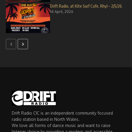
Drift Radio, at Kite Surf Cafe, Rhyl – 2/5/26
14 April, 2026
Drift Radio CIC is an independent community focused
radio station based in North Wales.
We love all forms of dance music and want to raise
listener choice by providing a modern and accessible