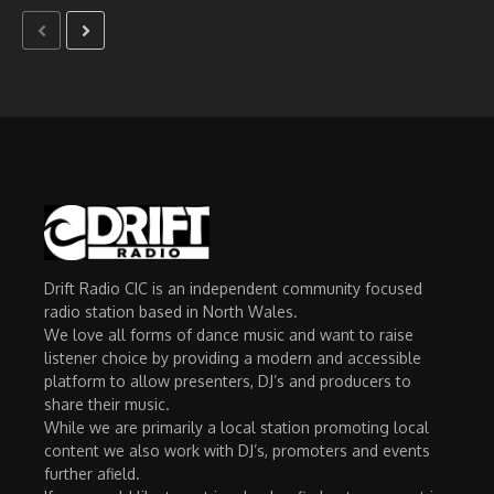
Drift Radio CIC is an independent community focused
radio station based in North Wales.
We love all forms of dance music and want to raise
listener choice by providing a modern and accessible
platform to allow presenters, DJ’s and producers to
share their music.
While we are primarily a local station promoting local
content we also work with DJ’s, promoters and events
further afield.