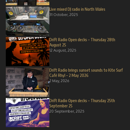
Live mixed DJ radio in North Wales
31 October, 2025
Drift Radio Open decks – Thursday 28th
August 25
12 August, 2025
Drift Radio brings sunset sounds to Kite Surf
Café Rhyl – 2 May 2026
2 May, 2026
Drift Radio Open decks – Thursday 25th
September 25
20 September, 2025