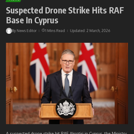
Suspected Drone Strike Hits RAF
Base In Cyprus
By
News Editor
1 Mins Read
Updated: 2 March, 2026
A suspected drone strike hit RAF Akrotiri in Cyprus, the Ministry