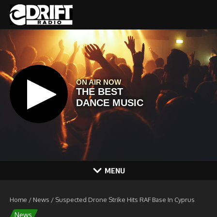
Skip to content
MENU
Home
/
News
/
Suspected Drone Strike Hits RAF Base In Cyprus
News