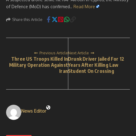
of Defence (MoD) has confirmed..
Read More
Share this Article
Previous Article
Next Article
Three US Troops Killed In
Drunk Driver Jailed For 12
Military Operation Against
Years After Killing Law
Iran
Student On Crossing
News Editor