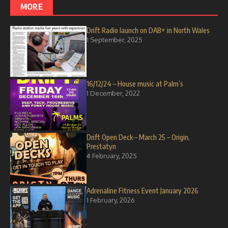
MORE
Drift Radio launch on DAB+ in North Wales
1 September, 2025
16/12/24 – House music at Palm’s
1 December, 2022
Drift Open Deck – March 25 – Origin,
Prestatyn
4 February, 2025
Adrenaline Fitness Event January 2026
1 February, 2026