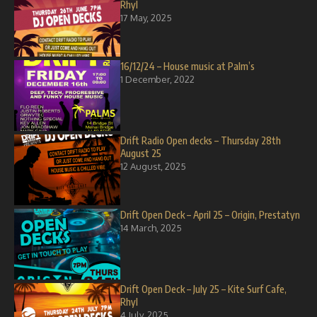
Rhyl
17 May, 2025
16/12/24 – House music at Palm’s
1 December, 2022
Drift Radio Open decks – Thursday 28th
August 25
12 August, 2025
Drift Open Deck – April 25 – Origin, Prestatyn
14 March, 2025
Drift Open Deck – July 25 – Kite Surf Cafe,
Rhyl
4 July, 2025