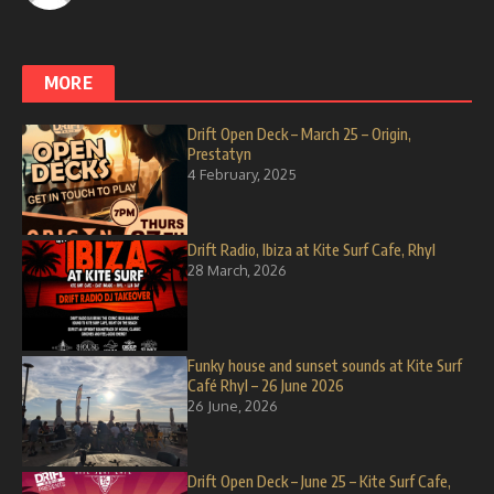
MORE
Drift Open Deck – March 25 – Origin,
Prestatyn
4 February, 2025
Drift Radio, Ibiza at Kite Surf Cafe, Rhyl
28 March, 2026
Funky house and sunset sounds at Kite Surf
Café Rhyl – 26 June 2026
26 June, 2026
Drift Open Deck – June 25 – Kite Surf Cafe,