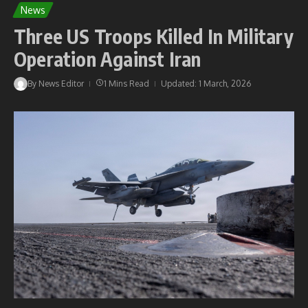
News
Three US Troops Killed In Military
Operation Against Iran
By
News Editor
1 Mins Read
Updated: 1 March, 2026