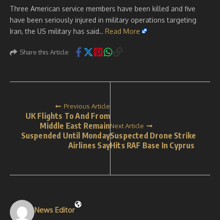
Three American service members have been killed and five
have been seriously injured in military operations targeting
Iran, the US military has said..
Read More
Share this Article
Previous Article
UK Flights To And From
Middle East Remain
Next Article
Suspended Until Monday
Suspected Drone Strike
Airlines Say
Hits RAF Base In Cyprus
News Editor