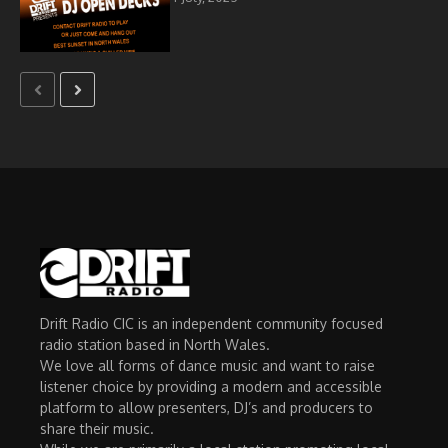
Drift Radio CIC is an independent community focused
radio station based in North Wales.
We love all forms of dance music and want to raise
listener choice by providing a modern and accessible
platform to allow presenters, DJ’s and producers to
share their music.