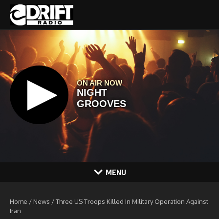
Skip to content
MENU
Home
/
News
/
Three US Troops Killed In Military Operation Against
Iran