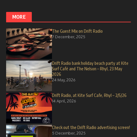
MORE
The Guest Mix on Drift Radio
7 December, 2025
Drift Radio bank holiday beach party at Kite
Surf Café and The Nelson – Rhyl, 23 May
2026
24 May, 2026
Drift Radio, at Kite Surf Cafe, Rhyl – 2/5/26
14 April, 2026
Check out the Drift Radio advertising screen!
5 December, 2025