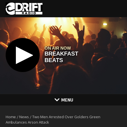
Skip to content
MENU
Home
/
News
/
Two Men Arrested Over Golders Green
Ambulances Arson Attack