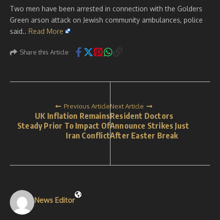
Two men have been arrested in connection with the Golders
Green arson attack on Jewish community ambulances, police
said..
Read More
Share this Article
Previous Article
Next Article
UK Inflation Remains
Resident Doctors
Steady Prior To Impact Of
Announce Strikes Just
Iran Conflict
After Easter Break
News Editor