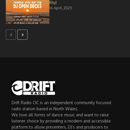
Rhyl
16 April, 2025
Drift Radio CIC is an independent community focused
radio station based in North Wales.
We love all forms of dance music and want to raise
listener choice by providing a modern and accessible
platform to allow presenters, DJ’s and producers to