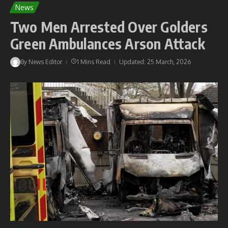
News
Two Men Arrested Over Golders
Green Ambulances Arson Attack
By
News Editor
1 Mins Read
Updated: 25 March, 2026