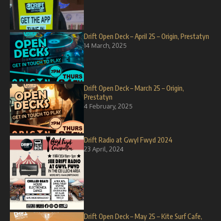
Drift Open Deck – April 25 – Origin, Prestatyn
14 March, 2025
Drift Open Deck – March 25 – Origin,
Prestatyn
4 February, 2025
Drift Radio at Gwyl Fwyd 2024
23 April, 2024
Drift Open Deck – May 25 – Kite Surf Cafe,