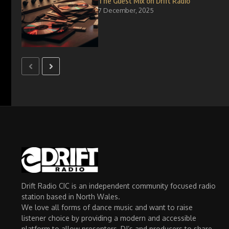
The Guest Mix on Drift Radio
7 December, 2025
Drift Radio CIC is an independent community focused radio
station based in North Wales.
We love all forms of dance music and want to raise
listener choice by providing a modern and accessible
platform to allow presenters, DJ’s and producers to share