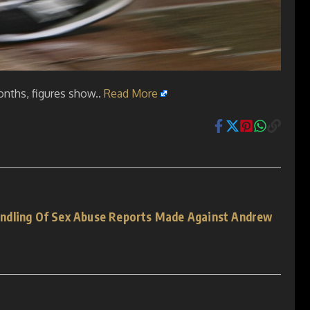
onths, figures show..
Read More
ndling Of Sex Abuse Reports Made Against Andrew