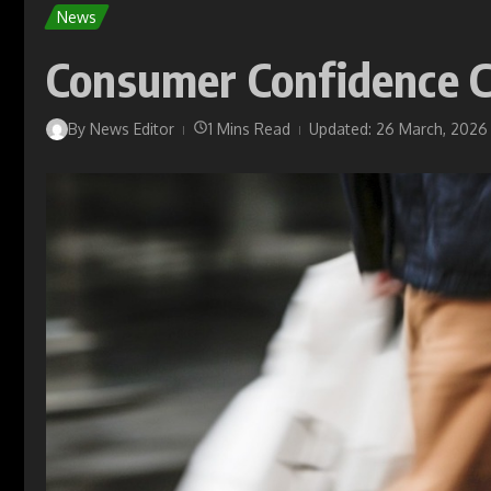
News
Consumer Confidence C
By
News Editor
1 Mins Read
Updated: 26 March, 2026