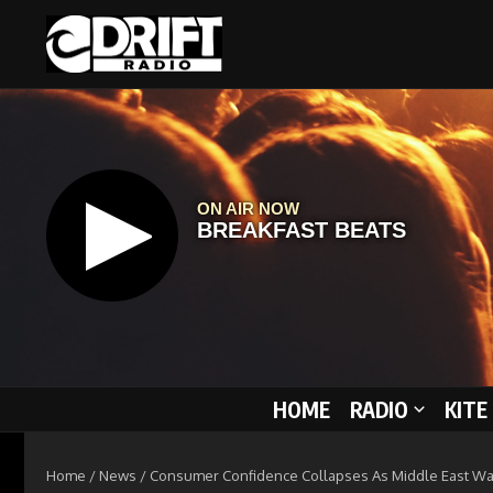
Skip to content
HOME
RADIO
KITE
Home
/
News
/
Consumer Confidence Collapses As Middle East Wa