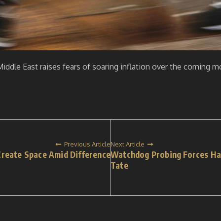
iddle East raises fears of soaring inflation over the coming m
Previous Article
Next Article
reate Space Amid Difference
Watchdog Probing Forces Ha
Tate