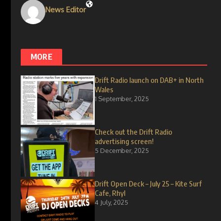
News Editor
MORE
Drift Radio launch on DAB+ in North
Wales
1 September, 2025
Check out the Drift Radio
advertising screen!
5 December, 2025
Drift Open Deck – July 25 – Kite Surf
Cafe, Rhyl
4 July, 2025