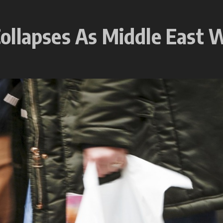
ollapses As Middle East W