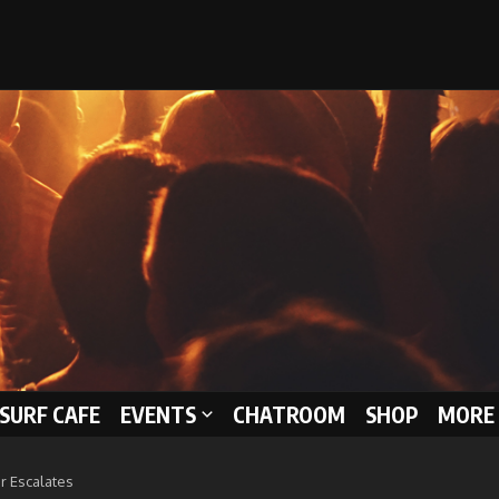
 SURF CAFE
EVENTS
CHATROOM
SHOP
MORE 
r Escalates