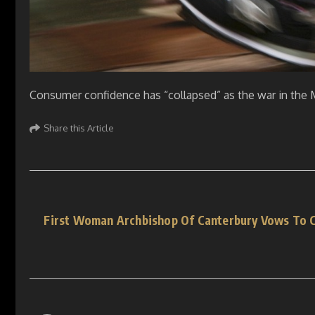
Consumer confidence has “collapsed” as the war in the M
Share this Article
First Woman Archbishop Of Canterbury Vows To C