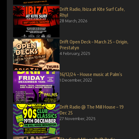
Drift Radio, Ibiza at Kite Surf Cafe,
Rhyl
28 March, 2026
Drift Open Deck – March 25 – Origin,
Prestatyn
4 February, 2025
16/12/24 – House music at Palm’s
1 December, 2022
Drift Radio @ The Mill House – 19
Dec 25
27 November, 2025