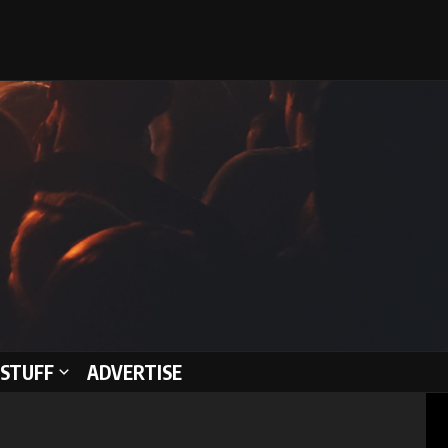
STUFF
ADVERTISE