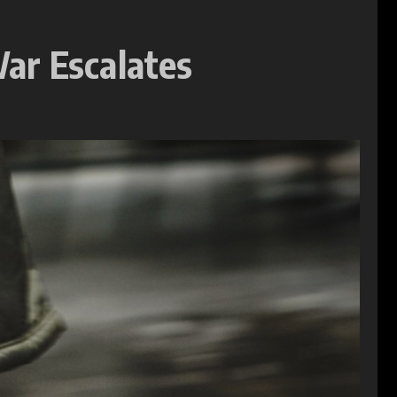
ar Escalates