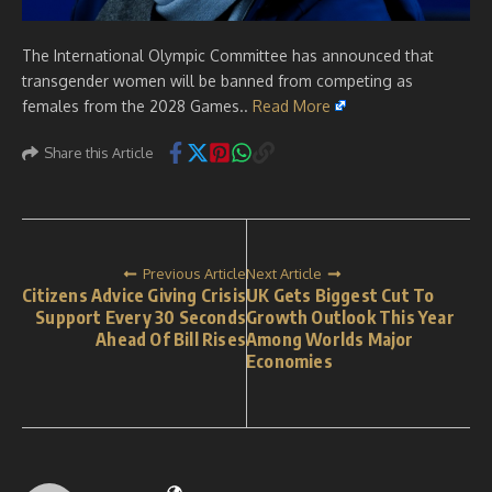
The International Olympic Committee has announced that
transgender women will be banned from competing as
females from the 2028 Games..
Read More
Share this Article
Previous Article
Next Article
Citizens Advice Giving Crisis
UK Gets Biggest Cut To
Support Every 30 Seconds
Growth Outlook This Year
Ahead Of Bill Rises
Among Worlds Major
Economies