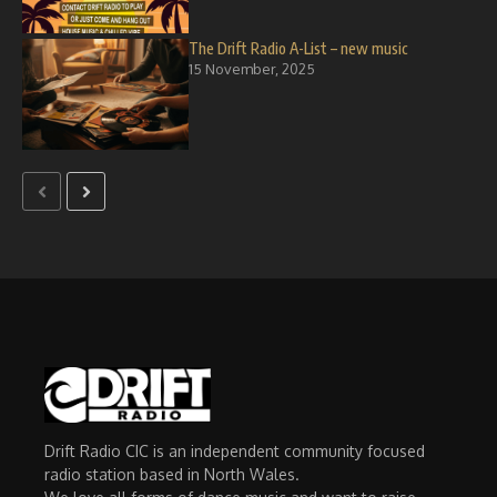
The Drift Radio A-List – new music
15 November, 2025
Drift Radio CIC is an independent community focused
radio station based in North Wales.