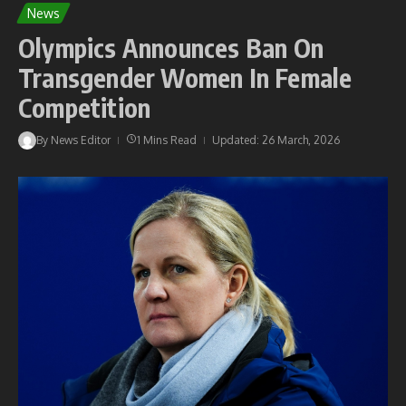
News
Olympics Announces Ban On
Transgender Women In Female
Competition
By
News Editor
1 Mins Read
Updated: 26 March, 2026