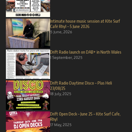
Intimate house music session at Kite Surf
Café Rhyl – 5 June 2026
5 June, 2026
Drift Radio launch on DAB+ in North Wales
1 September, 2025
Drift Radio Daytime Disco – Plas Heli
23/08/25
18 July, 2025
Drift Open Deck – June 25 – Kite Surf Cafe,
Rhyl
17 May, 2025