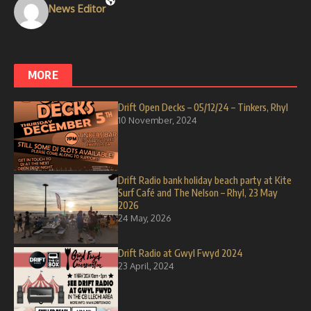
News Editor
MORE
Drift Open Decks – 05/12/24 – Tinkers, Rhyl
10 November, 2024
Drift Radio bank holiday beach party at Kite
Surf Café and The Nelson – Rhyl, 23 May
2026
24 May, 2026
Drift Radio at Gwyl Fwyd 2024
23 April, 2024