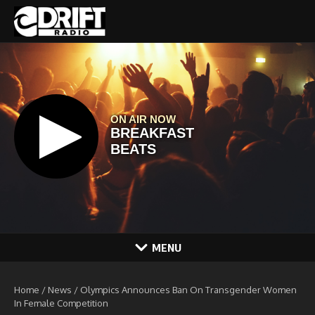
Skip to content
MENU
Home
/
News
/
Olympics Announces Ban On Transgender Women
In Female Competition