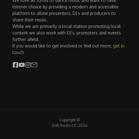
We love all forms of dance music and want to raise
listener choice by providing a modern and accessible
platform to allow presenters, DJ’s and producers to
share their music.
While we are primarily a local station promoting local
content we also work with DJ’s, promoters and events
further afield.
If you would like to get involved or find out more,
get in
touch
Copyright ©
Drift Radio CIC 2026