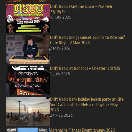
Drift Radio Daytime Disco – Plas Heli
23/08/25
18 July, 2025
Drift Radio brings sunset sounds to Kite Surf
Café Rhyl – 2 May 2026
2 May, 2026
Drift Radio at Bonobos – Chester 12/07/25
11 July, 2025
Drift Radio bank holiday beach party at Kite
Surf Café and The Nelson – Rhyl, 23 May
2026
24 May, 2026
Adrenaline Fitness Event January 2026