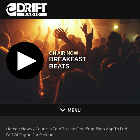
Skip to content
MENU
Home
/
News
/
Councils Told To Use One Stop Shop App To End
Faff Of Paying For Parking