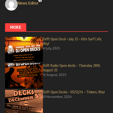
News Editor
MORE
Drift Open Deck – July 25 – Kite Surf Cafe,
Rhyl
4 July, 2025
Drift Radio Open decks – Thursday 28th
August 25
12 August, 2025
Drift Open Decks – 05/12/24 – Tinkers, Rhyl
10 November, 2024