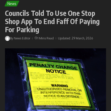
News
Councils Told To Use One Stop
Shop App To End Faff Of Paying
For Parking
By
News Editor
1 Mins Read
Updated: 29 March, 2026