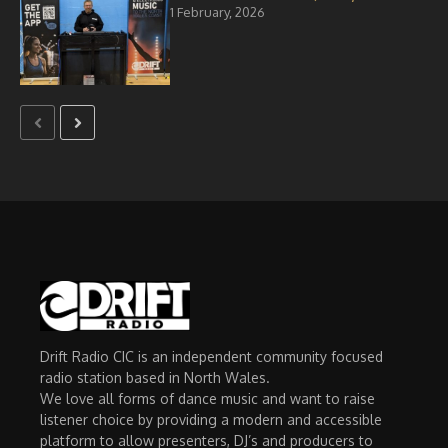
1 February, 2026
Drift Radio CIC is an independent community focused
radio station based in North Wales.
We love all forms of dance music and want to raise
listener choice by providing a modern and accessible
platform to allow presenters, DJ’s and producers to