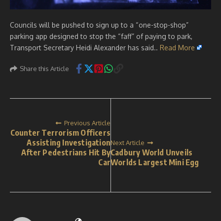
Councils will be pushed to sign up to a “one-stop-shop”
parking app designed to stop the “faff” of paying to park,
Transport Secretary Heidi Alexander has said..
Read More
Share this Article
Previous Article
Counter Terrorism Officers
Assisting Investigation
Next Article
After Pedestrians Hit By
Cadbury World Unveils
Car
Worlds Largest Mini Egg