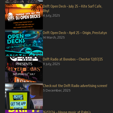
Drift Open Deck – July 25 – Kite Surf Cafe,
Rhyl
4 July, 2025
Drift Open Deck – April 25 – Origin, Prestatyn
14 March, 2025
Drift Radio at Bonobos – Chester 12/07/25
11 July, 2025
Check out the Drift Radio advertising screen!
5 December, 2025
16/12/24 – House music at Palm’s