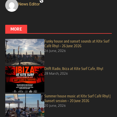
News Editor
MORE
Funky house and sunset sounds at Kite Surf
Café Rhyl – 26 June 2026
26 June, 2026
Drift Radio, Ibiza at Kite Surf Cafe, Rhyl
28 March, 2026
Summer house music at Kite Surf Café Rhyl |
Sunset session – 20 June 2026
20 June, 2026