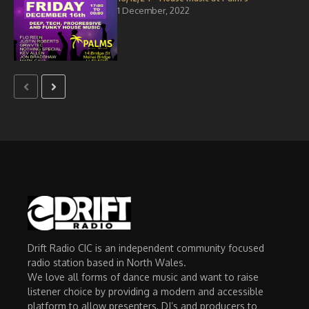
1 December, 2022
Drift Radio CIC is an independent community focused
radio station based in North Wales.
We love all forms of dance music and want to raise
listener choice by providing a modern and accessible
platform to allow presenters, DJ’s and producers to