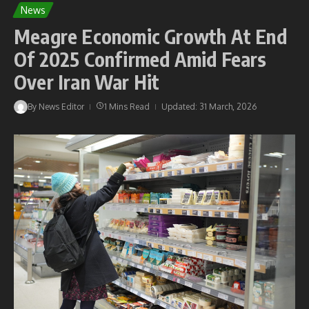
News
Meagre Economic Growth At End
Of 2025 Confirmed Amid Fears
Over Iran War Hit
By
News Editor
1 Mins Read
Updated: 31 March, 2026