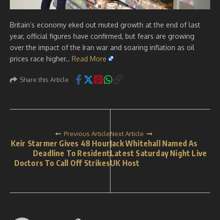
Britain’s economy eked out muted growth at the end of last
year, official figures have confirmed, but fears are growing
over the impact of the Iran war and soaring inflation as oil
prices race higher..
Read More
Share this Article
Previous Article
Next Article
Keir Starmer Gives 48 Hour
Jack Whitehall Named As
Deadline To Resident
Latest Saturday Night Live
Doctors To Call Off Strikes
UK Host