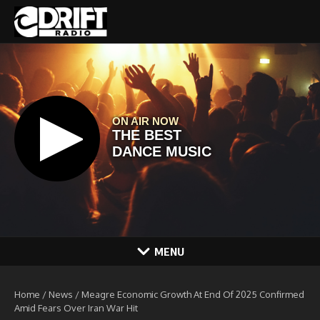
Skip to content
MENU
Home
/
News
/
Meagre Economic Growth At End Of 2025 Confirmed
Amid Fears Over Iran War Hit