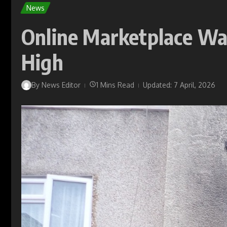
News
Online Marketplace Wa
High
By
News Editor
1 Mins Read
Updated: 7 April, 2026