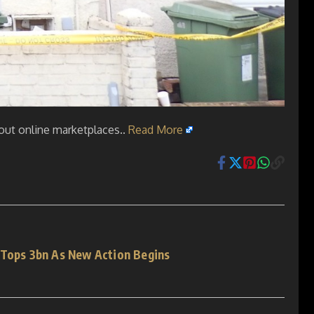
bout online marketplaces..
Read More
 Tops 3bn As New Action Begins