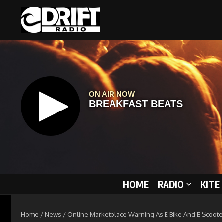
Skip to content
HOME
RADIO
KITE
Home
/
News
/
Online Marketplace Warning As E Bike And E Scoote