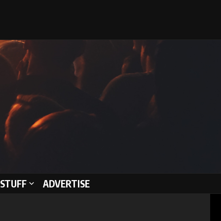
STUFF
ADVERTISE