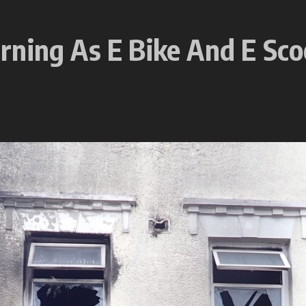
rning As E Bike And E Sco