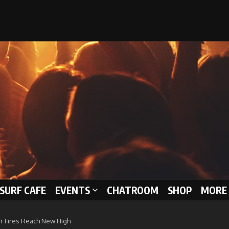
 SURF CAFE
EVENTS
CHATROOM
SHOP
MORE 
r Fires Reach New High