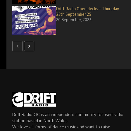
Drift Radio Open decks – Thursday
25th September 25
20 September, 2025
Drift Radio CIC is an independent community focused radio
station based in North Wales.
We love all forms of dance music and want to raise