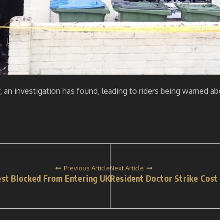
r, an investigation has found, leading to riders being warned a
Previous Article
Next Article
est Blocked From Entering UK
Resident Doctor Strike Cost