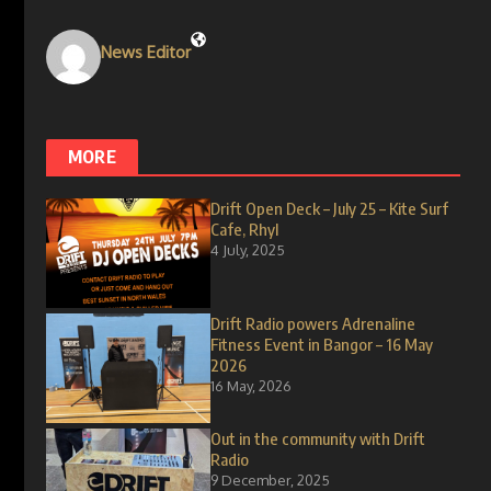
News Editor
MORE
Drift Open Deck – July 25 – Kite Surf
Cafe, Rhyl
4 July, 2025
Drift Radio powers Adrenaline
Fitness Event in Bangor – 16 May
2026
16 May, 2026
Out in the community with Drift
Radio
9 December, 2025