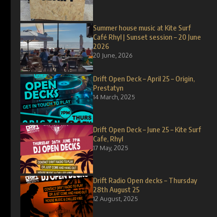
Summer house music at Kite Surf
Café Rhyl | Sunset session – 20 June
2026
20 June, 2026
Drift Open Deck – April 25 – Origin,
Prestatyn
14 March, 2025
Drift Open Deck – June 25 – Kite Surf
Cafe, Rhyl
17 May, 2025
Drift Radio Open decks – Thursday
28th August 25
12 August, 2025