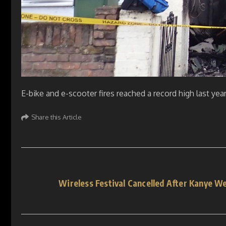
E-bike and e-scooter fires reached a record high last yea
Share this Article
Wireless Festival Cancelled After Kanye W