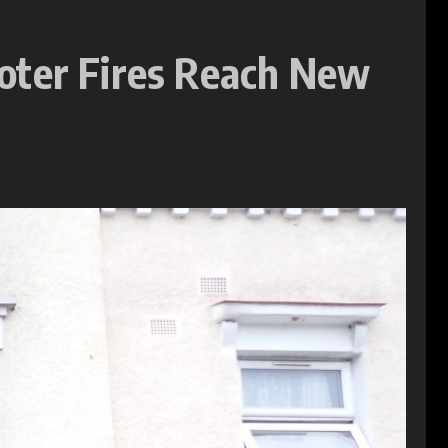
oter Fires Reach New