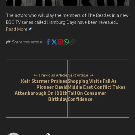
The actors who will play the members of The Beatles in a new
BBC TV series called Hamburg Days have been revealed..
Read More
Share this Article
Previous Article
Next Article
Keir Starmer Praises
Shopping Visits Fall As
Pioneer David
Middle East Conflict Takes
Attenborough On 100th
Toll On Consumer
Birthday
Confidence