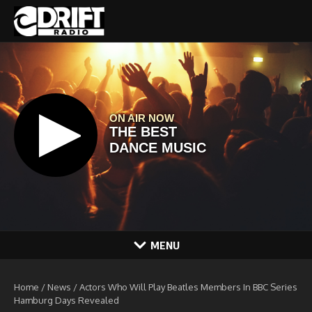
Skip to content
MENU
Home
/
News
/
Actors Who Will Play Beatles Members In BBC Series
Hamburg Days Revealed