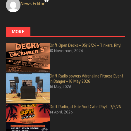
News Editor
MORE
Drift Open Decks – 05/12/24 – Tinkers, Rhyl
10 November, 2024
Drift Radio powers Adrenaline Fitness Event
in Bangor – 16 May 2026
16 May, 2026
Drift Radio, at Kite Surf Cafe, Rhyl – 2/5/26
14 April, 2026