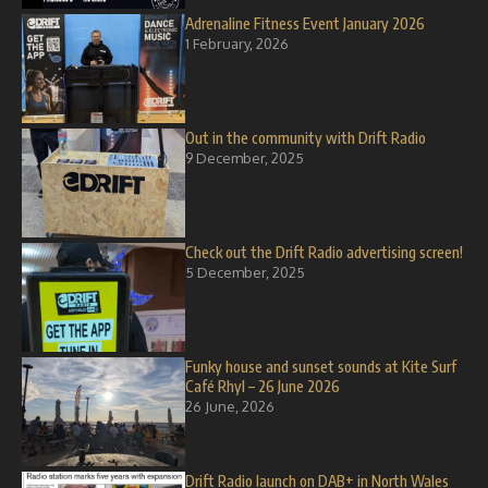
Adrenaline Fitness Event January 2026
1 February, 2026
Out in the community with Drift Radio
9 December, 2025
Check out the Drift Radio advertising screen!
5 December, 2025
Funky house and sunset sounds at Kite Surf
Café Rhyl – 26 June 2026
26 June, 2026
Drift Radio launch on DAB+ in North Wales