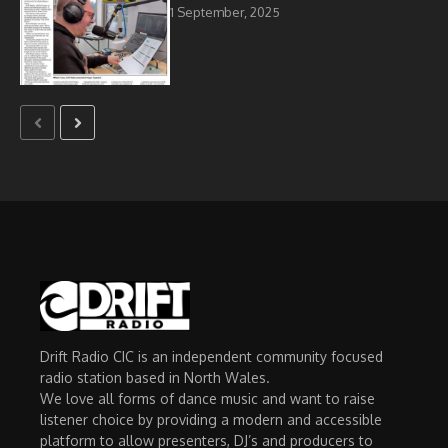
1 September, 2025
Drift Radio CIC is an independent community focused
radio station based in North Wales.
We love all forms of dance music and want to raise
listener choice by providing a modern and accessible
platform to allow presenters, DJ’s and producers to