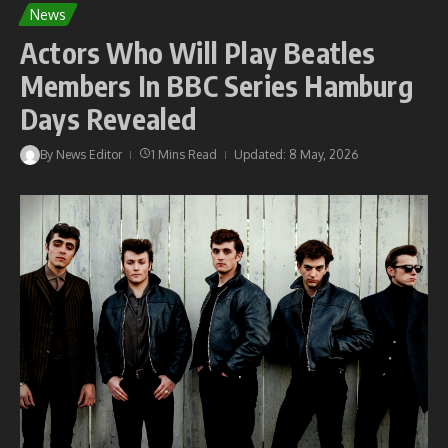
News
Actors Who Will Play Beatles
Members In BBC Series Hamburg
Days Revealed
By
News Editor
1 Mins Read
Updated: 8 May, 2026