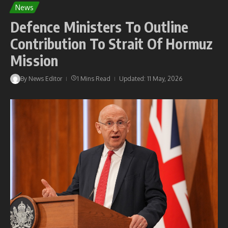
News
Defence Ministers To Outline
Contribution To Strait Of Hormuz
Mission
By
News Editor
1 Mins Read
Updated: 11 May, 2026