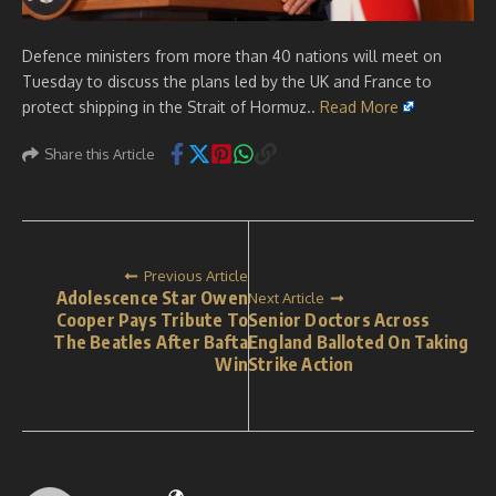
Defence ministers from more than 40 nations will meet on
Tuesday to discuss the plans led by the UK and France to
protect shipping in the Strait of Hormuz..
Read More
Share this Article
Previous Article
Adolescence Star Owen
Next Article
Cooper Pays Tribute To
Senior Doctors Across
The Beatles After Bafta
England Balloted On Taking
Win
Strike Action