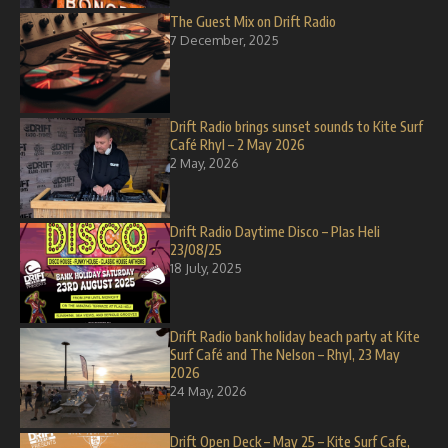
The Guest Mix on Drift Radio
7 December, 2025
Drift Radio brings sunset sounds to Kite Surf
Café Rhyl – 2 May 2026
2 May, 2026
Drift Radio Daytime Disco – Plas Heli
23/08/25
18 July, 2025
Drift Radio bank holiday beach party at Kite
Surf Café and The Nelson – Rhyl, 23 May
2026
24 May, 2026
Drift Open Deck – May 25 – Kite Surf Cafe,