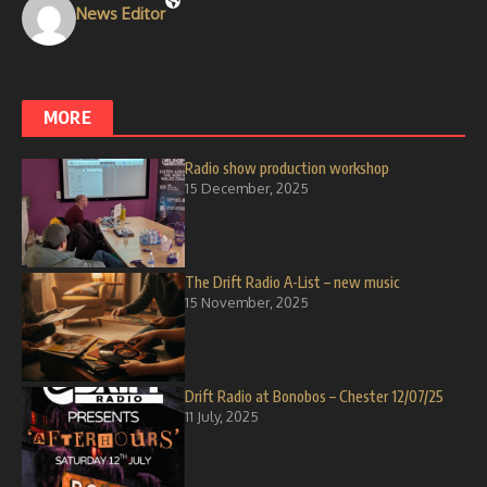
News Editor
MORE
Radio show production workshop
15 December, 2025
The Drift Radio A-List – new music
15 November, 2025
Drift Radio at Bonobos – Chester 12/07/25
11 July, 2025