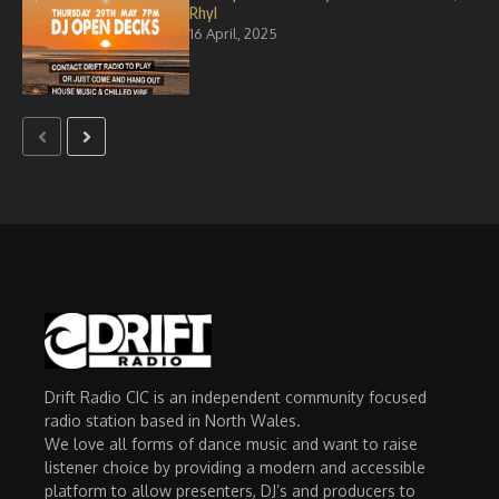
Rhyl
16 April, 2025
Drift Radio CIC is an independent community focused
radio station based in North Wales.
We love all forms of dance music and want to raise
listener choice by providing a modern and accessible
platform to allow presenters, DJ’s and producers to