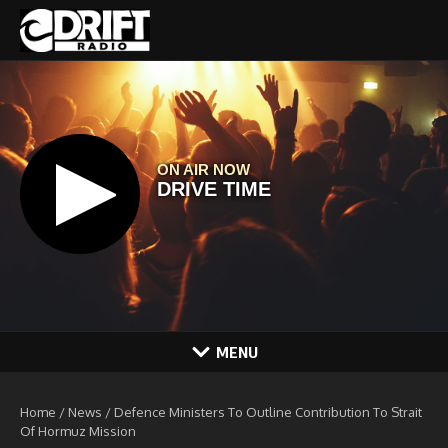
Skip to content
MENU
Home
/
News
/
Defence Ministers To Outline Contribution To Strait
Of Hormuz Mission