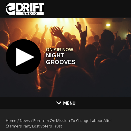
Skip to content
MENU
Home
/
News
/
Burnham On Mission To Change Labour After
Starmers Party Lost Voters Trust