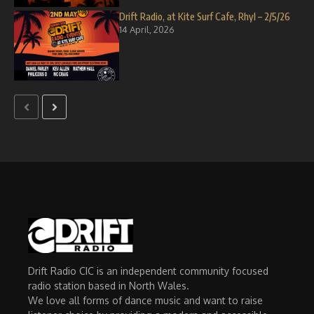
Drift Radio, at Kite Surf Cafe, Rhyl – 2/5/26
14 April, 2026
Drift Radio CIC is an independent community focused
radio station based in North Wales.
We love all forms of dance music and want to raise