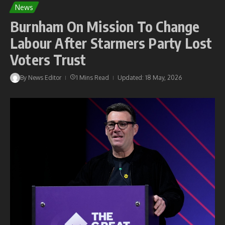
News
Burnham On Mission To Change
Labour After Starmers Party Lost
Voters Trust
By
News Editor
1 Mins Read
Updated: 18 May, 2026