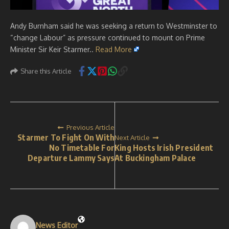
Andy Burnham said he was seeking a return to Westminster to
“change Labour” as pressure continued to mount on Prime
Minister Sir Keir Starmer..
Read More
Share this Article
Previous Article
Starmer To Fight On With
Next Article
No Timetable For
King Hosts Irish President
Departure Lammy Says
At Buckingham Palace
News Editor