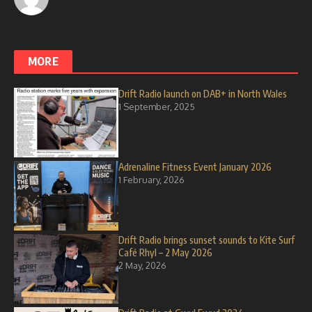
MORE
Drift Radio launch on DAB+ in North Wales
1 September, 2025
Adrenaline Fitness Event January 2026
1 February, 2026
Drift Radio brings sunset sounds to Kite Surf
Café Rhyl – 2 May 2026
2 May, 2026