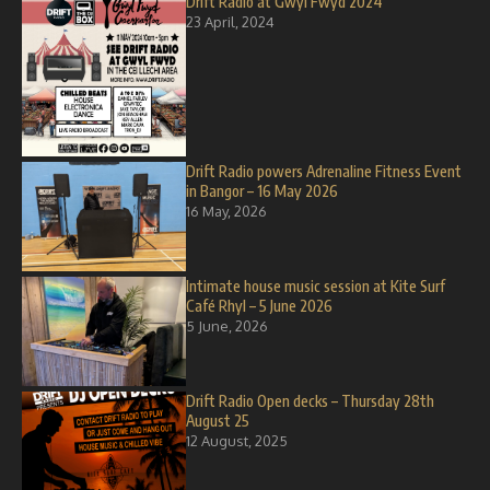
Drift Radio at Gwyl Fwyd 2024
23 April, 2024
Drift Radio powers Adrenaline Fitness Event
in Bangor – 16 May 2026
16 May, 2026
Intimate house music session at Kite Surf
Café Rhyl – 5 June 2026
5 June, 2026
Drift Radio Open decks – Thursday 28th
August 25
12 August, 2025