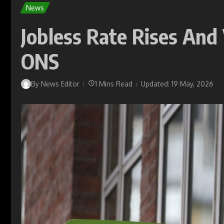
News
Jobless Rate Rises And
ONS
By
News Editor
1 Mins Read
Updated: 19 May, 2026