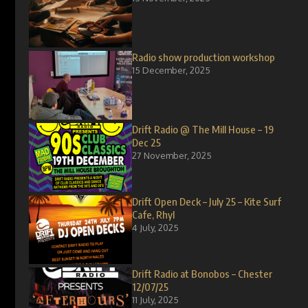
Radio show production workshop
15 December, 2025
Drift Radio @ The Mill House – 19
Dec 25
27 November, 2025
Drift Open Deck – July 25 – Kite Surf
Cafe, Rhyl
4 July, 2025
Drift Radio at Bonobos – Chester
12/07/25
11 July, 2025