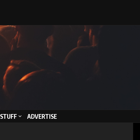
STUFF
ADVERTISE