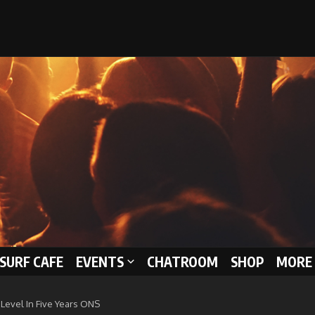
 SURF CAFE
EVENTS
CHATROOM
SHOP
MORE 
Level In Five Years ONS