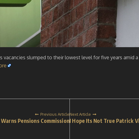
vacancies slumped to their lowest level for five years amid a s
ore
Previous Article
Next Article
nt Warns Pensions Commission
I Hope Its Not True Patrick 