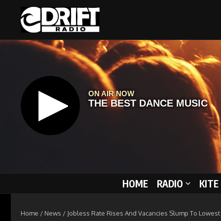
Skip to content
HOME
RADIO
KITE
Home
/
News
/
Jobless Rate Rises And Vacancies Slump To Lowest 