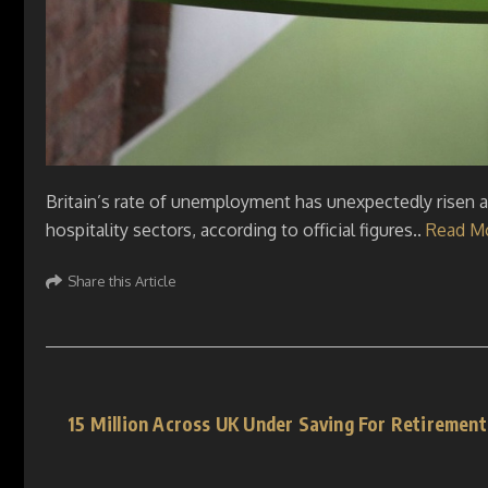
Britain’s rate of unemployment has unexpectedly risen as 
hospitality sectors, according to official figures..
Read M
Share this Article
15 Million Across UK Under Saving For Retireme