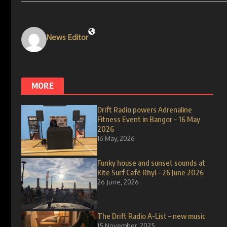
News Editor
MORE
Drift Radio powers Adrenaline
Fitness Event in Bangor – 16 May
2026
16 May, 2026
Funky house and sunset sounds at
Kite Surf Café Rhyl – 26 June 2026
26 June, 2026
The Drift Radio A-List – new music
15 November, 2025