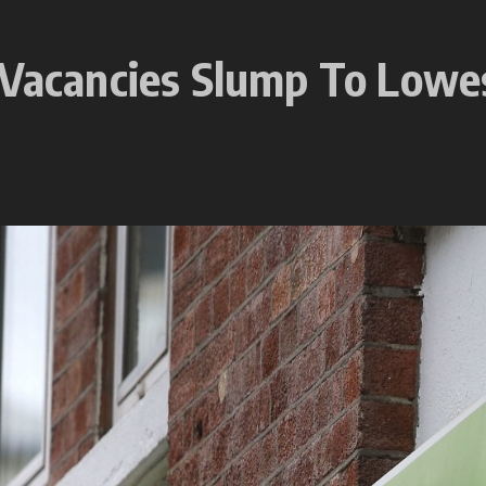
 Vacancies Slump To Lowes