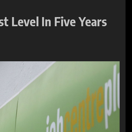
t Level In Five Years