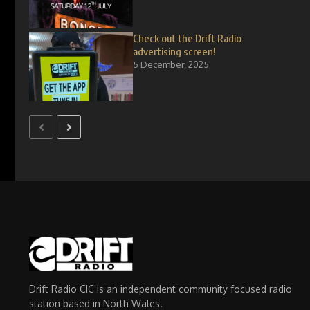
Check out the Drift Radio
advertising screen!
5 December, 2025
Drift Radio CIC is an independent community focused radio
station based in North Wales.