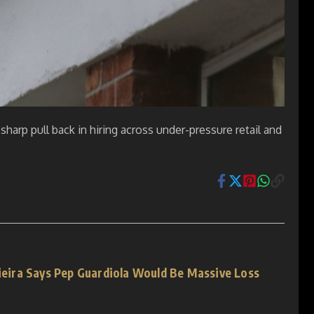
harp pull back in hiring across under-pressure retail and
Vieira Says Pep Guardiola Would Be Massive Loss