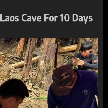
 Laos Cave For 10 Days