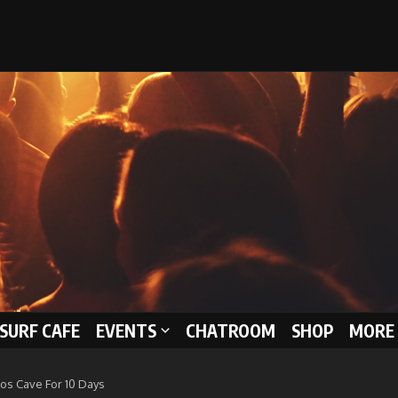
 SURF CAFE
EVENTS
CHATROOM
SHOP
MORE 
os Cave For 10 Days