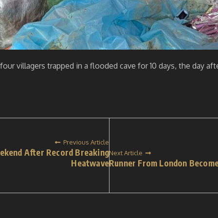
our villagers trapped in a flooded cave for 10 days, the day af
Previous Article
ekend After Record Breaking
Next Article
Heatwave
Runner From London Becomes