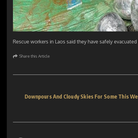
Rescue workers in Laos said they have safely evacuated f
Share this Article
Downpours And Cloudy Skies For Some This We