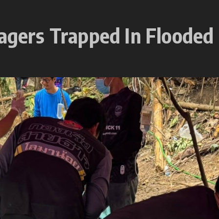
lagers Trapped In Flooded