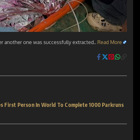
ter another one was successfully extracted..
Read More
 First Person In World To Complete 1000 Parkruns