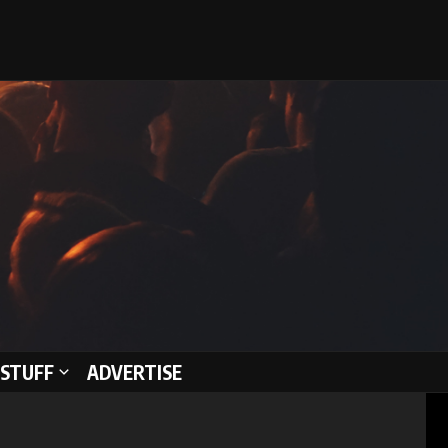
STUFF
ADVERTISE