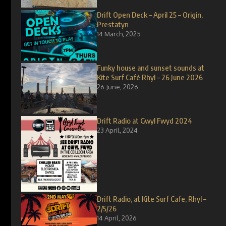
Drift Open Deck – April 25 – Origin,
Prestatyn
14 March, 2025
Funky house and sunset sounds at
Kite Surf Café Rhyl – 26 June 2026
26 June, 2026
Drift Radio at Gwyl Fwyd 2024
23 April, 2024
Drift Radio, at Kite Surf Cafe, Rhyl –
2/5/26
14 April, 2026