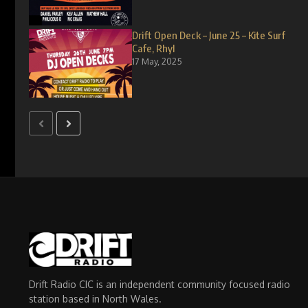
Drift Open Deck – June 25 – Kite Surf
Cafe, Rhyl
17 May, 2025
Drift Radio CIC is an independent community focused radio
station based in North Wales.