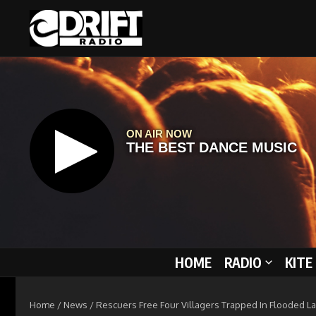
Skip to content
HOME
RADIO
KITE
Home
/
News
/
Rescuers Free Four Villagers Trapped In Flooded La