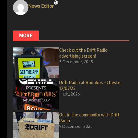
News Editor
MORE
Check out the Drift Radio
advertising screen!
5 December, 2025
Drift Radio at Bonobos – Chester
12/07/25
11 July, 2025
Out in the community with Drift
Radio
9 December, 2025