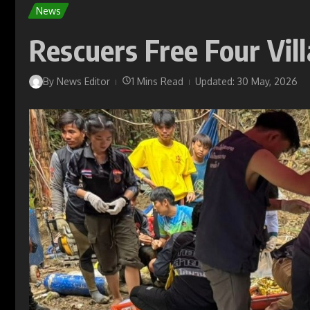
News
Rescuers Free Four Vil
By
News Editor
1 Mins Read
Updated: 30 May, 2026