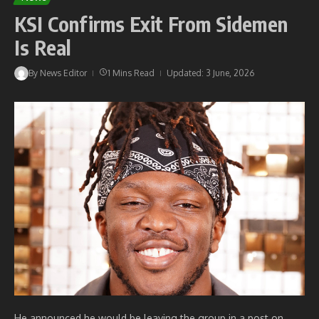
KSI Confirms Exit From Sidemen
Is Real
By
News Editor
1 Mins Read
Updated: 3 June, 2026
He announced he would be leaving the group in a post on