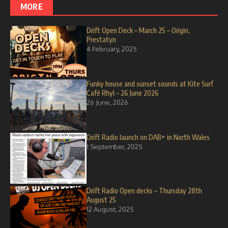
MORE
Drift Open Deck – March 25 – Origin,
Prestatyn
4 February, 2025
Funky house and sunset sounds at Kite Surf
Café Rhyl – 26 June 2026
26 June, 2026
Drift Radio launch on DAB+ in North Wales
1 September, 2025
Drift Radio Open decks – Thursday 28th
August 25
12 August, 2025