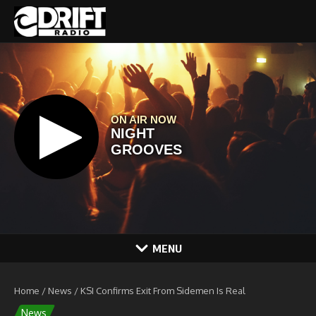
Skip to content
MENU
Home
/
News
/
KSI Confirms Exit From Sidemen Is Real
News