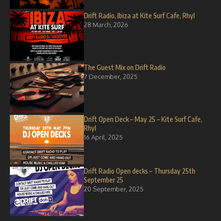
Drift Radio, Ibiza at Kite Surf Cafe, Rhyl
28 March, 2026
The Guest Mix on Drift Radio
7 December, 2025
Drift Open Deck – May 25 – Kite Surf Cafe,
Rhyl
16 April, 2025
Drift Radio Open decks – Thursday 25th
September 25
20 September, 2025