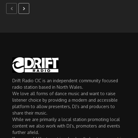
Drift Radio CIC is an independent community focused
radio station based in North Wales.
We love all forms of dance music and want to raise
listener choice by providing a modern and accessible
platform to allow presenters, DJ’s and producers to
share their music.
While we are primarily a local station promoting local
content we also work with DJ’s, promoters and events
further afield.