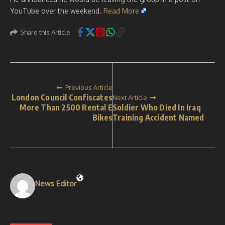
YouTube over the weekend.
Read More
Share this Article
Previous Article
London Council Confiscates
Next Article
More Than 2500 Rental E
Soldier Who Died In Iraq
Bikes
Training Accident Named
News Editor