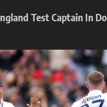
ngland Test Captain In Do