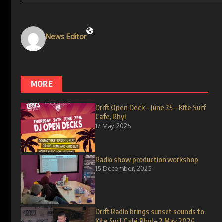
News Editor
MORE
Drift Open Deck – June 25 – Kite Surf
Cafe, Rhyl
17 May, 2025
Radio show production workshop
15 December, 2025
Drift Radio brings sunset sounds to
Kite Surf Café Rhyl – 2 May 2026