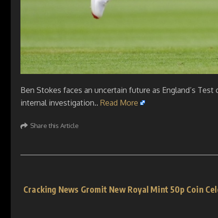
Ben Stokes faces an uncertain future as England’s Test 
internal investigation..
Read More
Share this Article
Cracking News Gromit New Royal Mint 50p Coin Cel