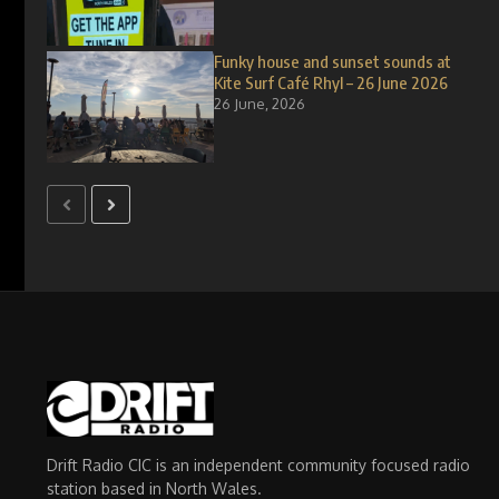
Funky house and sunset sounds at
Kite Surf Café Rhyl – 26 June 2026
26 June, 2026
Drift Radio CIC is an independent community focused radio
station based in North Wales.