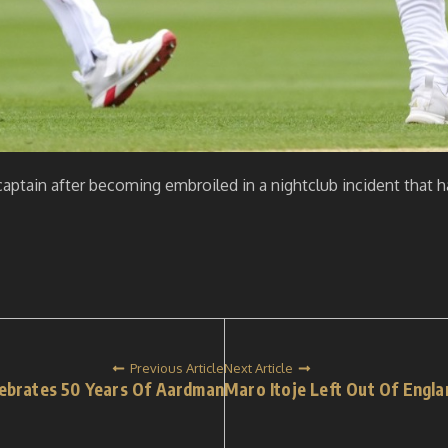
captain after becoming embroiled in a nightclub incident that 
Previous Article
Next Article
ebrates 50 Years Of Aardman
Maro Itoje Left Out Of Engl