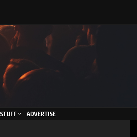
STUFF
ADVERTISE