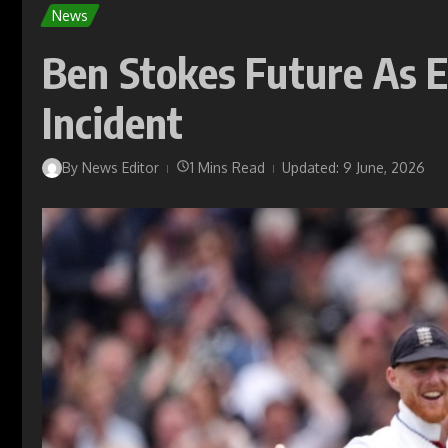
News
Ben Stokes Future As E
Incident
By
News Editor
1 Mins Read
Updated: 9 June, 2026