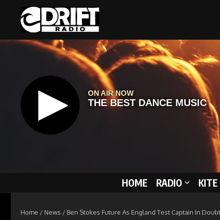
Skip to content
HOME
RADIO
KITE
Home
/
News
/
Ben Stokes Future As England Test Captain In Doubt 