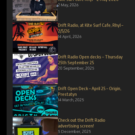
2 May, 2026
Drift Radio, at Kite Surf Cafe, Rhyl –
2/5/26
14 April, 2026
Drift Radio Open decks – Thursday
25th September 25
20 September, 2025
Drift Open Deck – April 25 – Origin,
Prestatyn
14 March, 2025
Check out the Drift Radio
advertising screen!
5 December, 2025