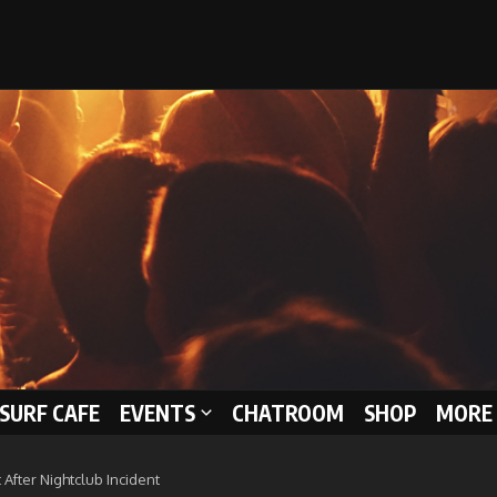
 SURF CAFE
EVENTS
CHATROOM
SHOP
MORE 
After Nightclub Incident