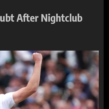
ubt After Nightclub