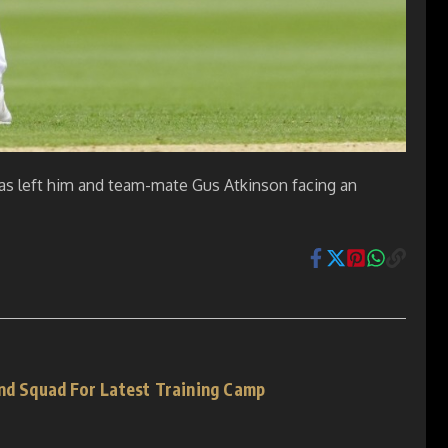
has left him and team-mate Gus Atkinson facing an
and Squad For Latest Training Camp