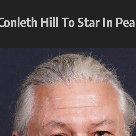
nleth Hill To Star In Pea