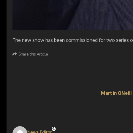
The new show has been commissioned for two series of
Share this Article
Martin ONeill
News Editor