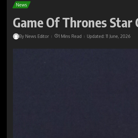
News
Game Of Thrones Star Co
By
News Editor
1 Mins Read
Updated: 11 June, 2026