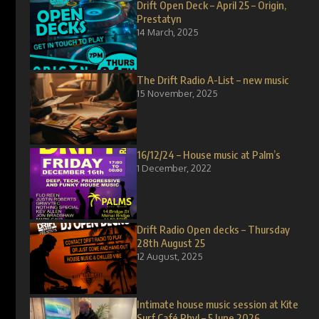
Drift Open Deck – April 25 – Origin,
Prestatyn
14 March, 2025
The Drift Radio A-List – new music
15 November, 2025
16/12/24 – House music at Palm’s
1 December, 2022
Drift Radio Open decks – Thursday
28th August 25
12 August, 2025
Intimate house music session at Kite
Surf Café Rhyl – 5 June 2026