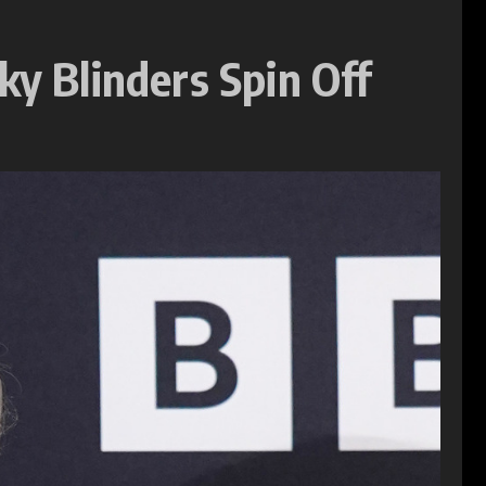
ky Blinders Spin Off