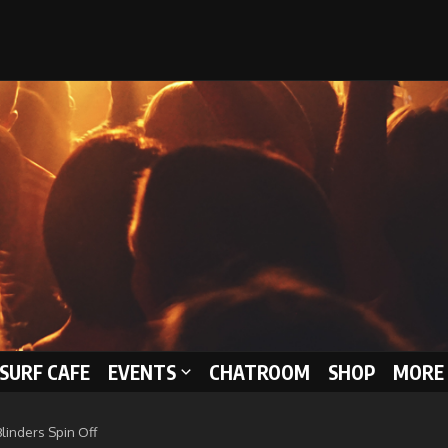
 SURF CAFE
EVENTS
CHATROOM
SHOP
MORE 
Blinders Spin Off