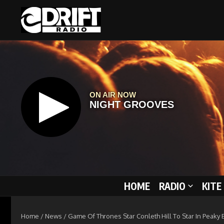
Skip to content
HOME
RADIO
KITE
Home
/
News
/
Game Of Thrones Star Conleth Hill To Star In Peaky 