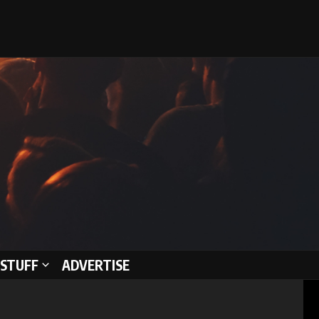
STUFF
ADVERTISE