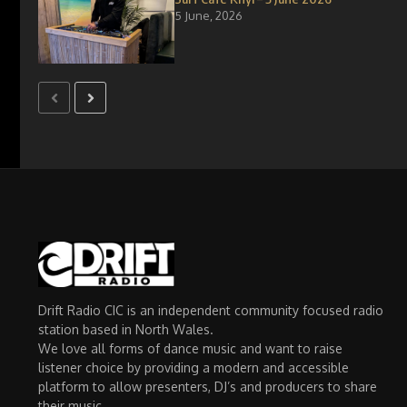
5 June, 2026
Drift Radio CIC is an independent community focused radio
station based in North Wales.
We love all forms of dance music and want to raise
listener choice by providing a modern and accessible
platform to allow presenters, DJ’s and producers to share
their music.