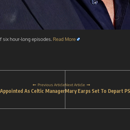
 six hour-long episodes.
Read More
Previous Article
Next Article
 Appointed As Celtic Manager
Mary Earps Set To Depart P