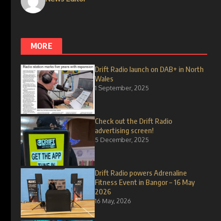
MORE
Drift Radio launch on DAB+ in North
Wales
1 September, 2025
Check out the Drift Radio
advertising screen!
5 December, 2025
Drift Radio powers Adrenaline
Fitness Event in Bangor – 16 May
2026
16 May, 2026