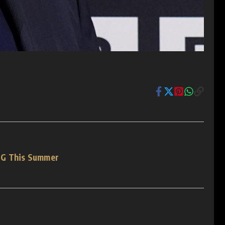
SG This Summer