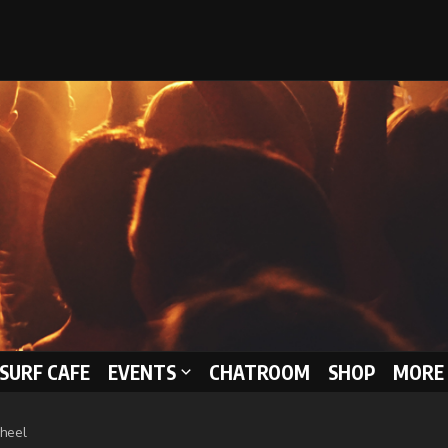
 SURF CAFE
EVENTS
CHATROOM
SHOP
MORE 
Wheel