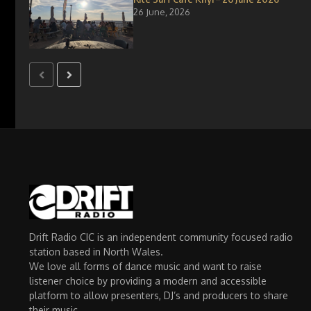
26 June, 2026
Drift Radio CIC is an independent community focused radio
station based in North Wales.
We love all forms of dance music and want to raise
listener choice by providing a modern and accessible
platform to allow presenters, DJ’s and producers to share
their music.