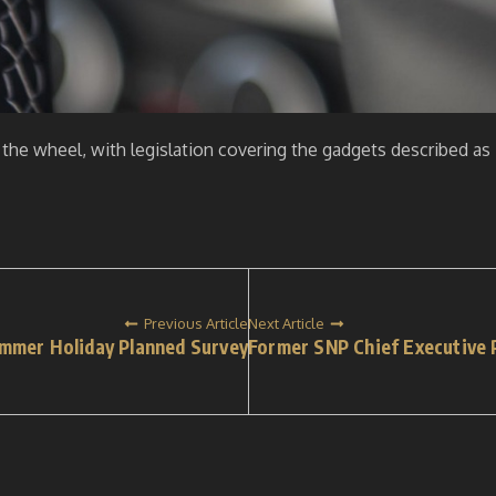
the wheel, with legislation covering the gadgets described as 
Previous Article
Next Article
ummer Holiday Planned Survey
Former SNP Chief Executive P