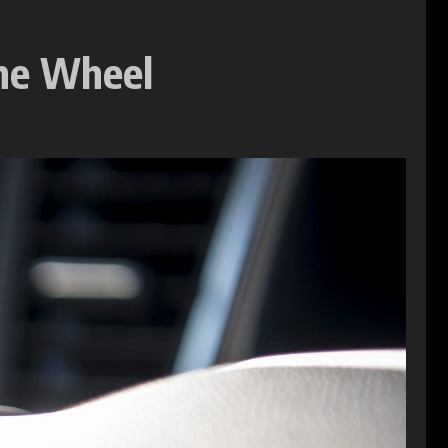
The Wheel