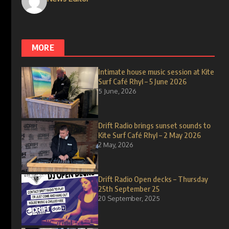
MORE
Intimate house music session at Kite
Surf Café Rhyl – 5 June 2026
5 June, 2026
Drift Radio brings sunset sounds to
Kite Surf Café Rhyl – 2 May 2026
2 May, 2026
Drift Radio Open decks – Thursday
25th September 25
20 September, 2025