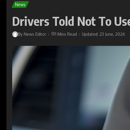
News
Drivers Told Not To U
By
News Editor
1 Mins Read
Updated: 23 June, 2026