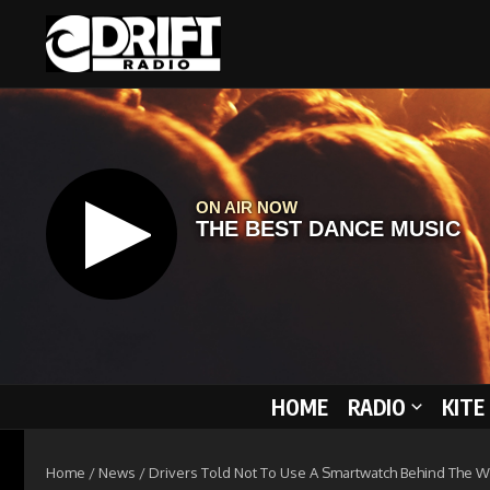
Skip to content
HOME
RADIO
KITE
Home
/
News
/
Drivers Told Not To Use A Smartwatch Behind The 