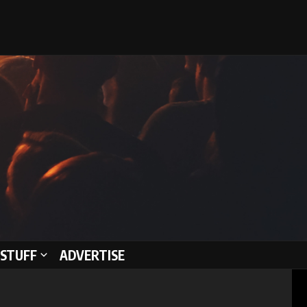
STUFF
ADVERTISE