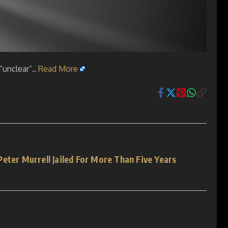
“unclear”..
Read More
eter Murrell Jailed For More Than Five Years