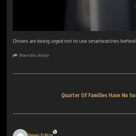
Drivers are being urged not to use smartwatches behind 
Share this Article
Quarter Of Families Have No S
News Editor