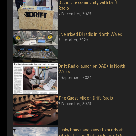
Out in the community with Drift
Radio
9 December, 2025
Live mixed DJ radio in North Wales
31 October, 2025
Drift Radio launch on DAB+ in North
Wales
1 September, 2025
The Guest Mix on Drift Radio
7 December, 2025
Funky house and sunset sounds at
Kite Surf Café Rhyl – 26 June 2026