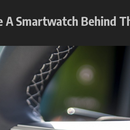
se A Smartwatch Behind 