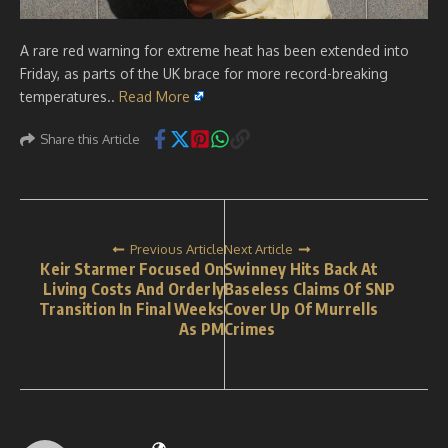
A rare red warning for extreme heat has been extended into
Friday, as parts of the UK brace for more record-breaking
temperatures..
Read More
Share this Article
Previous Article
Next Article
Keir Starmer Focused On
Swinney Hits Back At
Living Costs And Orderly
Baseless Claims Of SNP
Transition In Final Weeks
Cover Up Of Murrells
As PM
Crimes