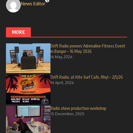
News Editor
MORE
Drift Radio powers Adrenaline Fitness Event
in Bangor – 16 May 2026
16 May, 2026
Drift Radio, at Kite Surf Cafe, Rhyl – 2/5/26
14 April, 2026
Radio show production workshop
15 December, 2025