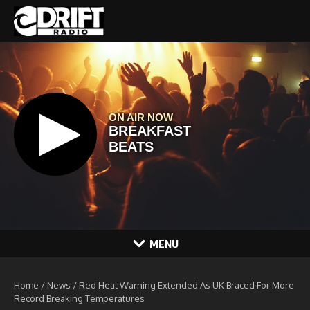
Skip to content
MENU
Home
/
News
/
Red Heat Warning Extended As UK Braced For More
Record Breaking Temperatures