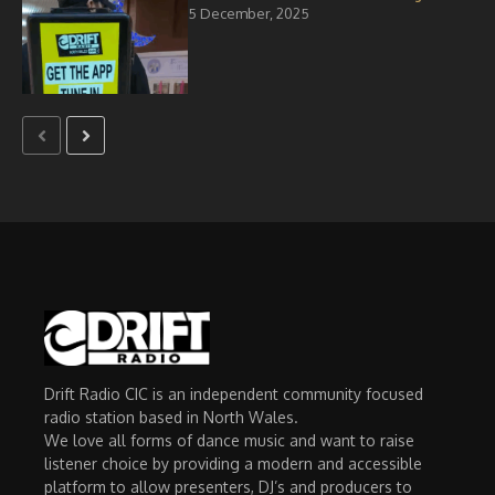
5 December, 2025
Drift Radio CIC is an independent community focused
radio station based in North Wales.
We love all forms of dance music and want to raise
listener choice by providing a modern and accessible
platform to allow presenters, DJ’s and producers to