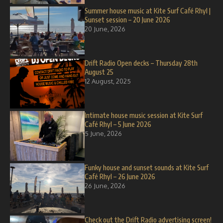
Summer house music at Kite Surf Café Rhyl |
Sunset session – 20 June 2026
20 June, 2026
Drift Radio Open decks – Thursday 28th
August 25
12 August, 2025
Intimate house music session at Kite Surf
Café Rhyl – 5 June 2026
5 June, 2026
Funky house and sunset sounds at Kite Surf
Café Rhyl – 26 June 2026
26 June, 2026
Check out the Drift Radio advertising screen!