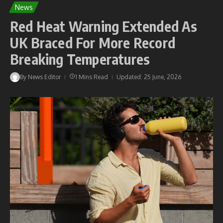
News
Red Heat Warning Extended As
UK Braced For More Record
Breaking Temperatures
By
News Editor
1 Mins Read
Updated: 25 June, 2026