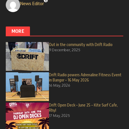
News Editor
MORE
Out in the community with Drift Radio
9 December, 2025
Drift Radio powers Adrenaline Fitness Event
in Bangor – 16 May 2026
16 May, 2026
Drift Open Deck – June 25 – Kite Surf Cafe,
Rhyl
17 May, 2025