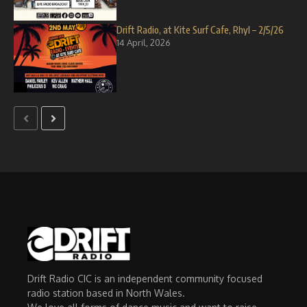
Drift Radio, at Kite Surf Cafe, Rhyl – 2/5/26
14 April, 2026
Drift Radio CIC is an independent community focused
radio station based in North Wales.