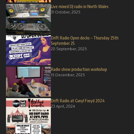
Live mixed DJ radio in North Wales
31 October, 2025
Drift Radio Open decks – Thursday 25th
September 25
20 September, 2025
Radio show production workshop
15 December, 2025
Drift Radio at Gwyl Fwyd 2024
23 April, 2024