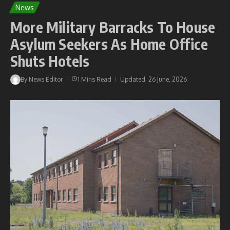
News
More Military Barracks To House
Asylum Seekers As Home Office
Shuts Hotels
By
News Editor
1 Mins Read
Updated: 26 June, 2026