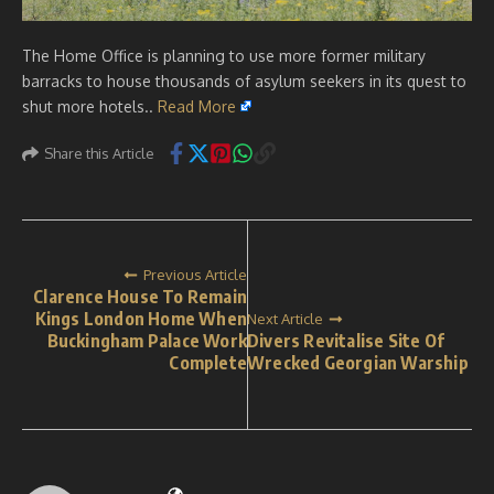
The Home Office is planning to use more former military
barracks to house thousands of asylum seekers in its quest to
shut more hotels..
Read More
Share this Article
Previous Article
Clarence House To Remain
Kings London Home When
Next Article
Buckingham Palace Work
Divers Revitalise Site Of
Complete
Wrecked Georgian Warship