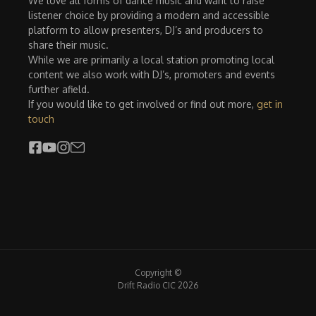
We love all forms of dance music and want to raise
listener choice by providing a modern and accessible
platform to allow presenters, DJ’s and producers to
share their music.
While we are primarily a local station promoting local
content we also work with DJ’s, promoters and events
further afield.
If you would like to get involved or find out more,
get in
touch
Copyright ©
Drift Radio CIC 2026