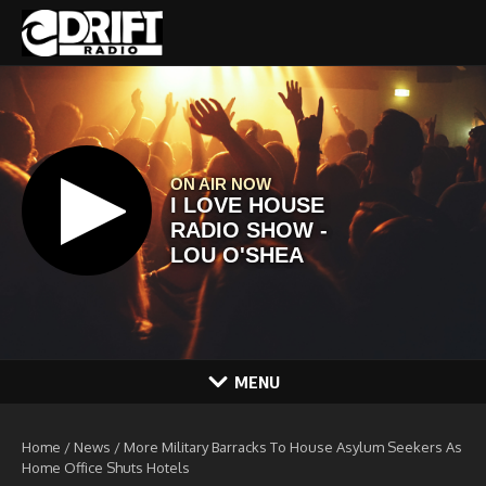
Skip to content
MENU
Home
/
News
/
More Military Barracks To House Asylum Seekers As
Home Office Shuts Hotels