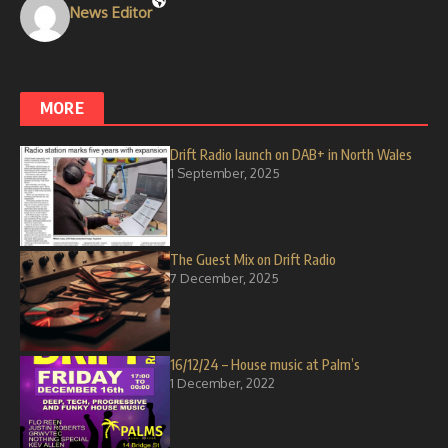
News Editor
MORE
Drift Radio launch on DAB+ in North Wales
1 September, 2025
The Guest Mix on Drift Radio
7 December, 2025
16/12/24 – House music at Palm’s
1 December, 2022