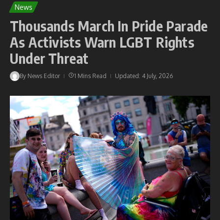
News
Thousands March In Pride Parade
As Activists Warn LGBT Rights
Under Threat
By
News Editor
1 Mins Read
Updated: 4 July, 2026