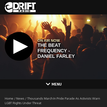
Skip to content
MENU
Home
/
News
/
Thousands March In Pride Parade As Activists Warn
LGBT Rights Under Threat