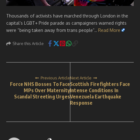
Thousands of activists have marched through London in the
capital’s LGBT+ Pride parade as campaigners warned rights
were “being taken away from trans people”..
Read More
Share this Article
Previous Article
Next Article
Force NHS Bosses To Face
Scottish Firefighters Face
MPs Over Maternity
Intense Conditions In
Scandal Streeting Urges
Venezuela Earthquake
Response