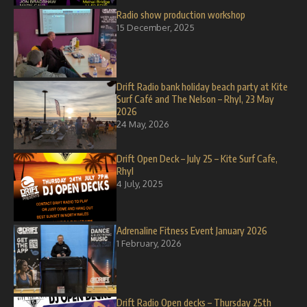
Radio show production workshop
15 December, 2025
Drift Radio bank holiday beach party at Kite
Surf Café and The Nelson – Rhyl, 23 May
2026
24 May, 2026
Drift Open Deck – July 25 – Kite Surf Cafe,
Rhyl
4 July, 2025
Adrenaline Fitness Event January 2026
1 February, 2026
Drift Radio Open decks – Thursday 25th