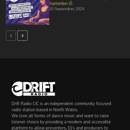
September 25
20 September, 2025
Drift Radio CIC is an independent community focused
radio station based in North Wales.
We love all forms of dance music and want to raise
listener choice by providing a modern and accessible
platform to allow presenters, DJ’s and producers to