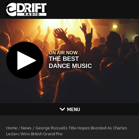
Skip to content
MENU
Home
/
News
/
George Russells Title Hopes Boosted As Charles
Leclerc Wins British Grand Prix