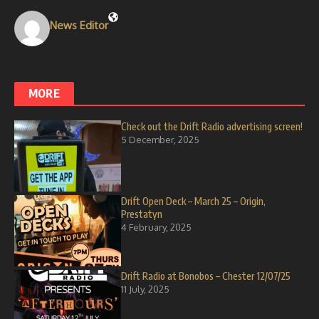
News Editor
MORE
Check out the Drift Radio advertising screen!
5 December, 2025
Drift Open Deck – March 25 – Origin,
Prestatyn
4 February, 2025
Drift Radio at Bonobos – Chester 12/07/25
11 July, 2025