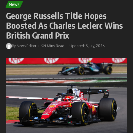
News
George Russells Title Hopes
Boosted As Charles Leclerc Wins
British Grand Prix
By
News Editor
1 Mins Read
Updated: 5 July, 2026