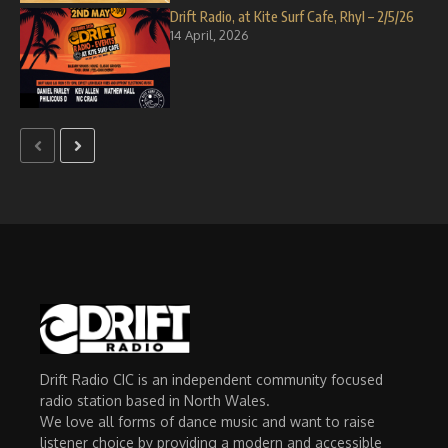
Drift Radio, at Kite Surf Cafe, Rhyl – 2/5/26
14 April, 2026
Drift Radio CIC is an independent community focused
radio station based in North Wales.
We love all forms of dance music and want to raise
listener choice by providing a modern and accessible