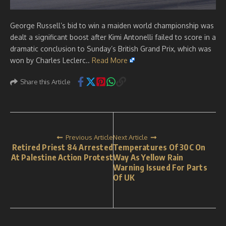
George Russell’s bid to win a maiden world championship was
dealt a significant boost after Kimi Antonelli failed to score in a
dramatic conclusion to Sunday’s British Grand Prix, which was
won by Charles Leclerc..
Read More
Share this Article
Previous Article
Next Article
Retired Priest 84 Arrested
Temperatures Of 30C On
At Palestine Action Protest
Way As Yellow Rain
Warning Issued For Parts
Of UK