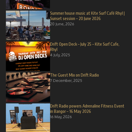
Summer house music at Kite Surf Café Rhyl |
Sunset session – 20 June 2026
20 June, 2026
Drift Open Deck – July 25 – Kite Surf Cafe,
Rhyl
4 July, 2025
The Guest Mix on Drift Radio
7 December, 2025
Drift Radio powers Adrenaline Fitness Event
in Bangor – 16 May 2026
16 May, 2026